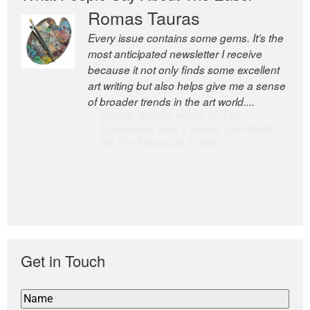
Romas Tauras
Robert Cottrell
Every issue contains some gems. It’s the
The Easel is one of the world’s great
most anticipated newsletter I receive
newsletters, a model of taste and
because it not only finds some excellent
intelligence; and Andrew Bailey is one of
art writing but also helps give me a sense
the world’s most discerning editors.
of broader trends in the art world....
former deputy editor of The
Economist and a senior journalist
for the Financial Times
Get in Touch