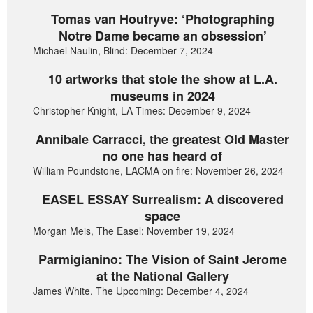
Tomas van Houtryve: ‘Photographing
Notre Dame became an obsession’
Michael Naulin, Blind: December 7, 2024
10 artworks that stole the show at L.A.
museums in 2024
Christopher Knight, LA Times: December 9, 2024
Annibale Carracci, the greatest Old Master
no one has heard of
William Poundstone, LACMA on fire: November 26, 2024
EASEL ESSAY Surrealism: A discovered
space
Morgan Meis, The Easel: November 19, 2024
Parmigianino: The Vision of Saint Jerome
at the National Gallery
James White, The Upcoming: December 4, 2024