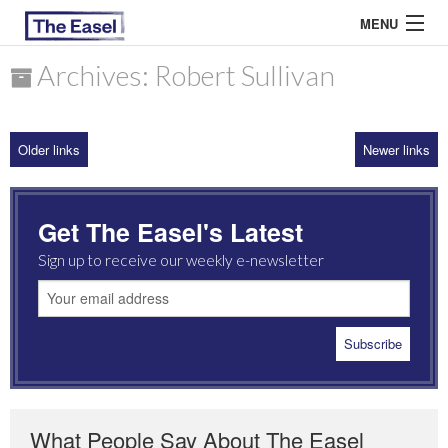
MENU
Archives: Robert Sullivan
ABOUT US
Older links
Newer links
ARCHIVES
EASEL ESSAYS
Get The Easel's Latest
GUEST ESSAYS
Sign up to receive our weekly e-newsletter
MOST READ
What People Say About The Easel