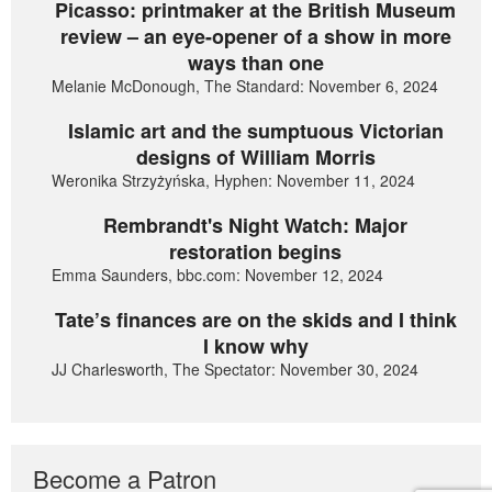
Picasso: printmaker at the British Museum
review – an eye-opener of a show in more
ways than one
Melanie McDonough, The Standard: November 6, 2024
Islamic art and the sumptuous Victorian
designs of William Morris
Weronika Strzyżyńska, Hyphen: November 11, 2024
Rembrandt's Night Watch: Major
restoration begins
Emma Saunders, bbc.com: November 12, 2024
Tate’s finances are on the skids and I think
I know why
JJ Charlesworth, The Spectator: November 30, 2024
Become a Patron