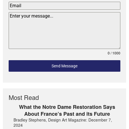
0 / 1000
Send Message
Most Read
What the Notre Dame Restoration Says
About France’s Past and its Future
Bradley Stephens, Design Art Magazine: December 7,
2024