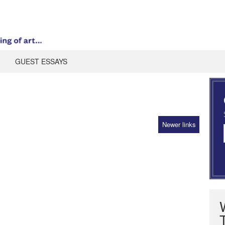
GUEST ESSAYS
Newer links