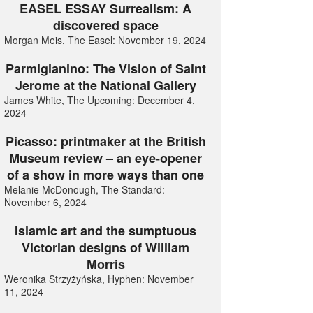
EASEL ESSAY Surrealism: A
discovered space
Morgan Meis, The Easel: November 19, 2024
Parmigianino: The Vision of Saint
Jerome at the National Gallery
James White, The Upcoming: December 4,
2024
Picasso: printmaker at the British
Museum review – an eye-opener
of a show in more ways than one
Melanie McDonough, The Standard:
November 6, 2024
Islamic art and the sumptuous
Victorian designs of William
Morris
Weronika Strzyżyńska, Hyphen: November
11, 2024