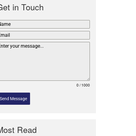
Get in Touch
0 / 1000
Send Message
Most Read