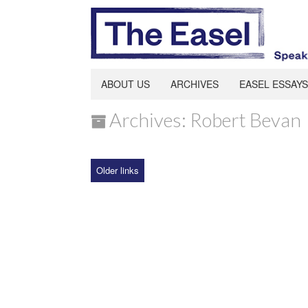
ABOUT US
ARCHIVES
EASEL ESSAYS
Archives: Robert Bevan
Older links