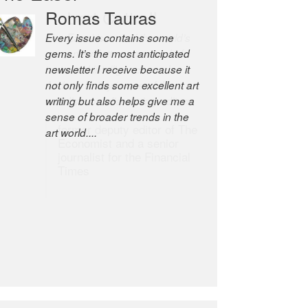
Robert Cottrell
The Easel is one of the world’s
great newsletters, a model of
taste and intelligence; and
Andrew Bailey is one of the
world’s most discerning editors.
former deputy editor of The
Economist and a senior
journalist for the Financial
Times