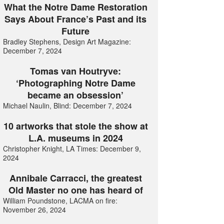
What the Notre Dame Restoration
Says About France’s Past and its
Future
Bradley Stephens, Design Art Magazine:
December 7, 2024
Tomas van Houtryve:
‘Photographing Notre Dame
became an obsession’
Michael Naulin, Blind: December 7, 2024
10 artworks that stole the show at
L.A. museums in 2024
Christopher Knight, LA Times: December 9,
2024
Annibale Carracci, the greatest
Old Master no one has heard of
William Poundstone, LACMA on fire:
November 26, 2024