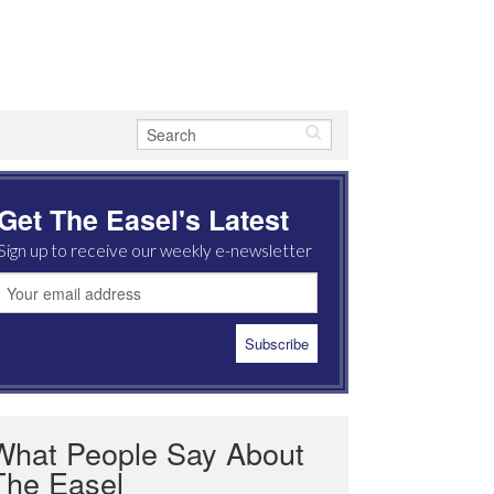
Get The Easel's Latest
Sign up to receive our weekly e-newsletter
What People Say About
The Easel