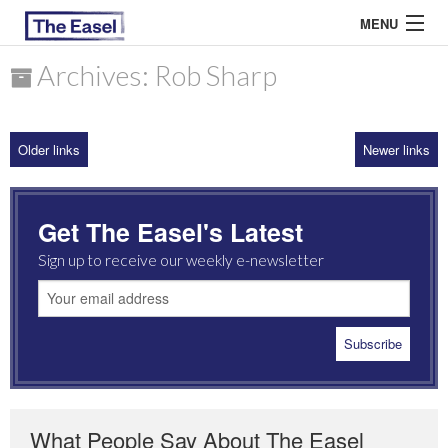
MENU
Archives: Rob Sharp
ABOUT US
Older links
Newer links
ARCHIVES
EASEL ESSAYS
Get The Easel's Latest
GUEST ESSAYS
Sign up to receive our weekly e-newsletter
MOST READ
What People Say About The Easel