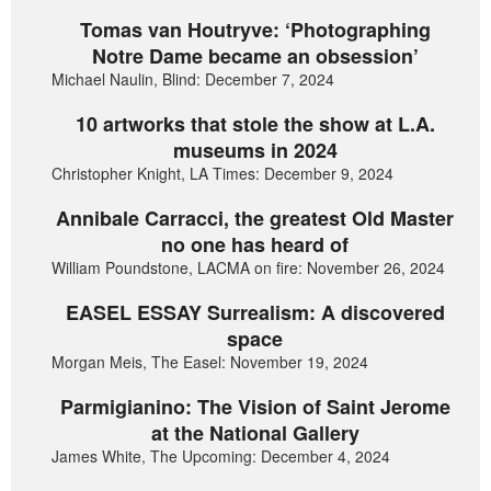
Tomas van Houtryve: ‘Photographing
Notre Dame became an obsession’
Michael Naulin, Blind: December 7, 2024
10 artworks that stole the show at L.A.
museums in 2024
Christopher Knight, LA Times: December 9, 2024
Annibale Carracci, the greatest Old Master
no one has heard of
William Poundstone, LACMA on fire: November 26, 2024
EASEL ESSAY Surrealism: A discovered
space
Morgan Meis, The Easel: November 19, 2024
Parmigianino: The Vision of Saint Jerome
at the National Gallery
James White, The Upcoming: December 4, 2024