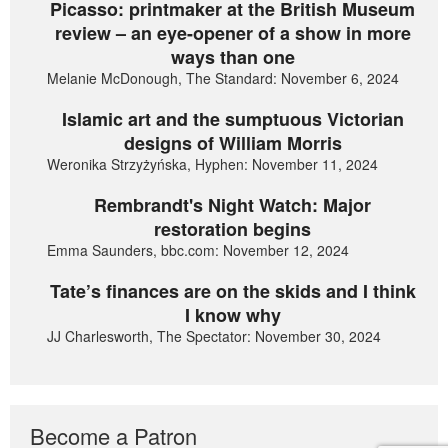
Picasso: printmaker at the British Museum
review – an eye-opener of a show in more
ways than one
Melanie McDonough, The Standard: November 6, 2024
Islamic art and the sumptuous Victorian
designs of William Morris
Weronika Strzyżyńska, Hyphen: November 11, 2024
Rembrandt's Night Watch: Major
restoration begins
Emma Saunders, bbc.com: November 12, 2024
Tate’s finances are on the skids and I think
I know why
JJ Charlesworth, The Spectator: November 30, 2024
Become a Patron