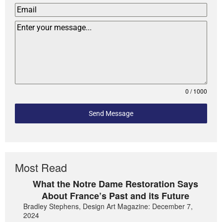
0 / 1000
Send Message
Most Read
What the Notre Dame Restoration Says
About France’s Past and its Future
Bradley Stephens, Design Art Magazine: December 7,
2024