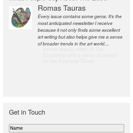
Romas Tauras
Robert Cottrell
Every issue contains some gems. It’s the
The Easel is one of the world’s great
most anticipated newsletter I receive
newsletters, a model of taste and
because it not only finds some excellent
intelligence; and Andrew Bailey is one of
art writing but also helps give me a sense
the world’s most discerning editors.
of broader trends in the art world....
former deputy editor of The
Economist and a senior journalist
for the Financial Times
Get in Touch