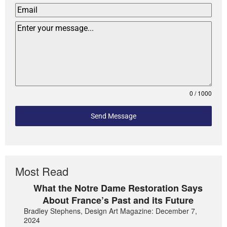
0 / 1000
Send Message
Most Read
What the Notre Dame Restoration Says
About France’s Past and its Future
Bradley Stephens, Design Art Magazine: December 7,
2024