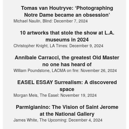
Tomas van Houtryve: ‘Photographing
Notre Dame became an obsession’
Michael Naulin, Blind: December 7, 2024
10 artworks that stole the show at L.A.
museums in 2024
Christopher Knight, LA Times: December 9, 2024
Annibale Carracci, the greatest Old Master
no one has heard of
William Poundstone, LACMA on fire: November 26, 2024
EASEL ESSAY Surrealism: A discovered
space
Morgan Meis, The Easel: November 19, 2024
Parmigianino: The Vision of Saint Jerome
at the National Gallery
James White, The Upcoming: December 4, 2024