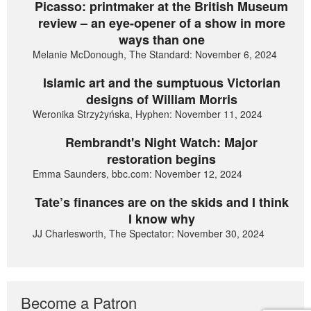
Picasso: printmaker at the British Museum
review – an eye-opener of a show in more
ways than one
Melanie McDonough, The Standard: November 6, 2024
Islamic art and the sumptuous Victorian
designs of William Morris
Weronika Strzyżyńska, Hyphen: November 11, 2024
Rembrandt's Night Watch: Major
restoration begins
Emma Saunders, bbc.com: November 12, 2024
Tate’s finances are on the skids and I think
I know why
JJ Charlesworth, The Spectator: November 30, 2024
Become a Patron