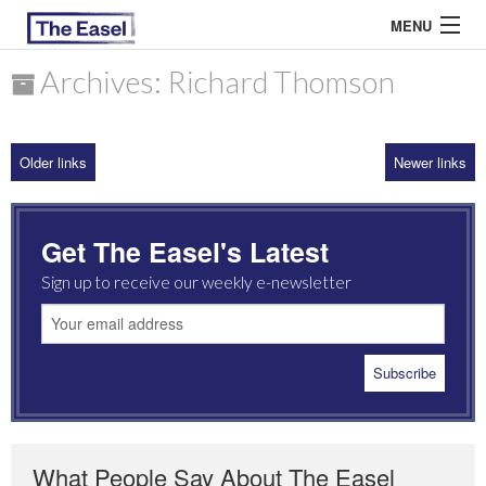
MENU
Archives: Richard Thomson
ABOUT US
Older links
Newer links
ARCHIVES
EASEL ESSAYS
Get The Easel's Latest
GUEST ESSAYS
Sign up to receive our weekly e-newsletter
MOST READ
What People Say About The Easel