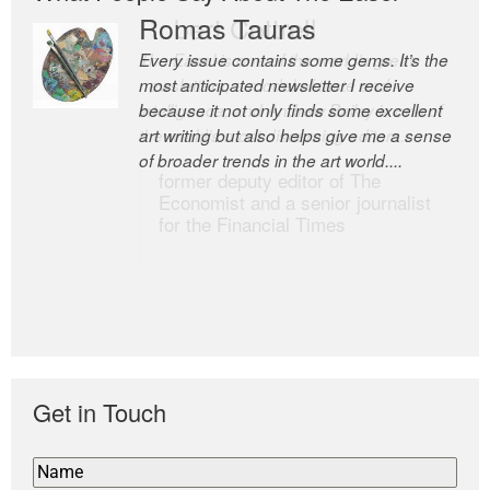
Romas Tauras
Robert Cottrell
Every issue contains some gems. It’s the
The Easel is one of the world’s great
most anticipated newsletter I receive
newsletters, a model of taste and
because it not only finds some excellent
intelligence; and Andrew Bailey is one of
art writing but also helps give me a sense
the world’s most discerning editors.
of broader trends in the art world....
former deputy editor of The
Economist and a senior journalist
for the Financial Times
Get in Touch