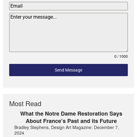
0 / 1000
Send Message
Most Read
What the Notre Dame Restoration Says
About France’s Past and its Future
Bradley Stephens, Design Art Magazine: December 7,
2024