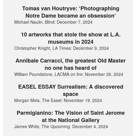
Tomas van Houtryve: ‘Photographing
Notre Dame became an obsession’
Michael Naulin, Blind: December 7, 2024
10 artworks that stole the show at L.A.
museums in 2024
Christopher Knight, LA Times: December 9, 2024
Annibale Carracci, the greatest Old Master
no one has heard of
William Poundstone, LACMA on fire: November 26, 2024
EASEL ESSAY Surrealism: A discovered
space
Morgan Meis, The Easel: November 19, 2024
Parmigianino: The Vision of Saint Jerome
at the National Gallery
James White, The Upcoming: December 4, 2024