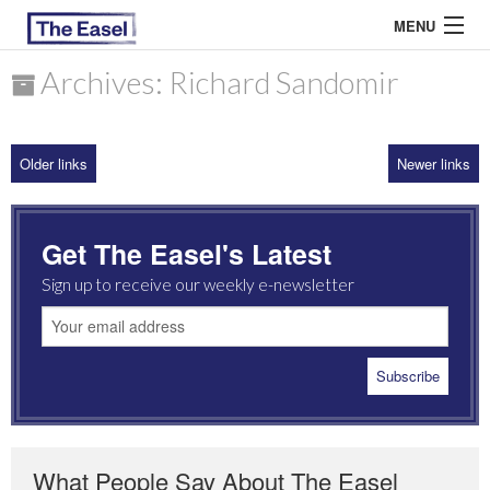
MENU
Archives: Richard Sandomir
ABOUT US
Older links
Newer links
ARCHIVES
EASEL ESSAYS
Get The Easel's Latest
GUEST ESSAYS
Sign up to receive our weekly e-newsletter
MOST READ
What People Say About The Easel