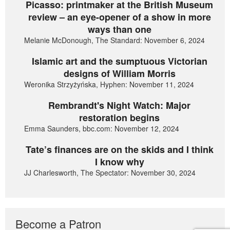
Picasso: printmaker at the British Museum
review – an eye-opener of a show in more
ways than one
Melanie McDonough, The Standard: November 6, 2024
Islamic art and the sumptuous Victorian
designs of William Morris
Weronika Strzyżyńska, Hyphen: November 11, 2024
Rembrandt's Night Watch: Major
restoration begins
Emma Saunders, bbc.com: November 12, 2024
Tate’s finances are on the skids and I think
I know why
JJ Charlesworth, The Spectator: November 30, 2024
Become a Patron