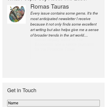
Romas Tauras
Robert Cottrell
Every issue contains some gems. It’s the
The Easel is one of the world’s great
most anticipated newsletter I receive
newsletters, a model of taste and
because it not only finds some excellent
intelligence; and Andrew Bailey is one of
art writing but also helps give me a sense
the world’s most discerning editors.
of broader trends in the art world....
former deputy editor of The
Economist and a senior journalist
for the Financial Times
Get in Touch