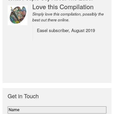
Love this Compilation
Simply love this compilation, possibly the
best out there online.
Easel subscriber, August 2019
Get in Touch