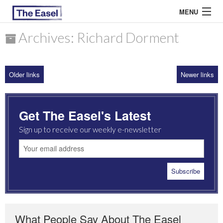
MENU
Archives: Richard Dorment
ABOUT US
Older links
Newer links
ARCHIVES
EASEL ESSAYS
Get The Easel's Latest
GUEST ESSAYS
Sign up to receive our weekly e-newsletter
MOST READ
What People Say About The Easel