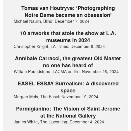
Tomas van Houtryve: ‘Photographing
Notre Dame became an obsession’
Michael Naulin, Blind: December 7, 2024
10 artworks that stole the show at L.A.
museums in 2024
Christopher Knight, LA Times: December 9, 2024
Annibale Carracci, the greatest Old Master
no one has heard of
William Poundstone, LACMA on fire: November 26, 2024
EASEL ESSAY Surrealism: A discovered
space
Morgan Meis, The Easel: November 19, 2024
Parmigianino: The Vision of Saint Jerome
at the National Gallery
James White, The Upcoming: December 4, 2024