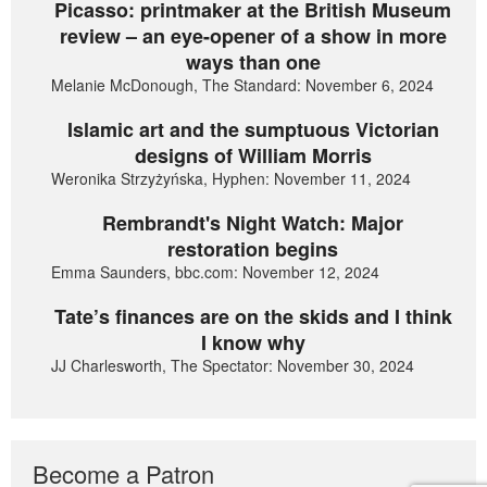
Picasso: printmaker at the British Museum
review – an eye-opener of a show in more
ways than one
Melanie McDonough, The Standard: November 6, 2024
Islamic art and the sumptuous Victorian
designs of William Morris
Weronika Strzyżyńska, Hyphen: November 11, 2024
Rembrandt's Night Watch: Major
restoration begins
Emma Saunders, bbc.com: November 12, 2024
Tate’s finances are on the skids and I think
I know why
JJ Charlesworth, The Spectator: November 30, 2024
Become a Patron