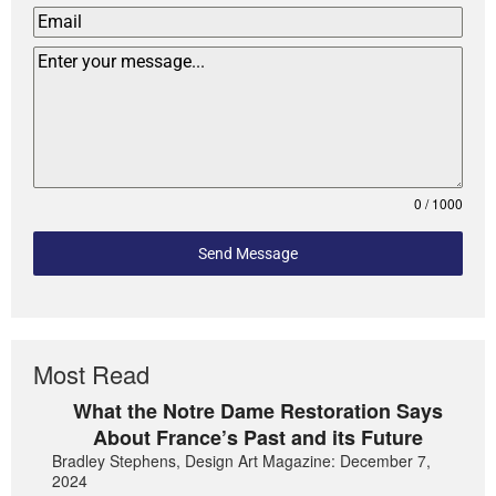
0 / 1000
Send Message
Most Read
What the Notre Dame Restoration Says
About France’s Past and its Future
Bradley Stephens, Design Art Magazine: December 7,
2024