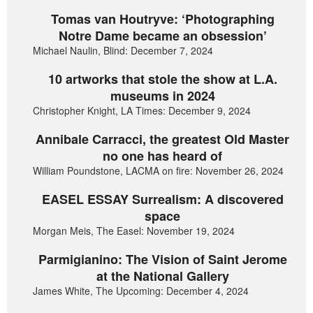
Tomas van Houtryve: ‘Photographing
Notre Dame became an obsession’
Michael Naulin, Blind: December 7, 2024
10 artworks that stole the show at L.A.
museums in 2024
Christopher Knight, LA Times: December 9, 2024
Annibale Carracci, the greatest Old Master
no one has heard of
William Poundstone, LACMA on fire: November 26, 2024
EASEL ESSAY Surrealism: A discovered
space
Morgan Meis, The Easel: November 19, 2024
Parmigianino: The Vision of Saint Jerome
at the National Gallery
James White, The Upcoming: December 4, 2024