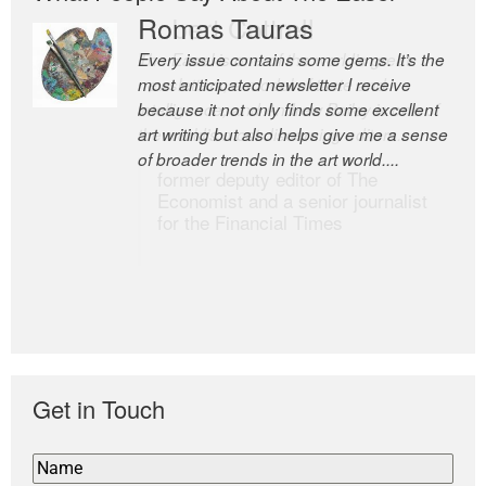
Romas Tauras
Robert Cottrell
Every issue contains some gems. It’s the
The Easel is one of the world’s great
most anticipated newsletter I receive
newsletters, a model of taste and
because it not only finds some excellent
intelligence; and Andrew Bailey is one of
art writing but also helps give me a sense
the world’s most discerning editors.
of broader trends in the art world....
former deputy editor of The
Economist and a senior journalist
for the Financial Times
Get in Touch