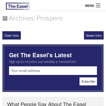
MENU
Archives: Prospero
ABOUT US
Older links
Newer links
ARCHIVES
EASEL ESSAYS
Get The Easel's Latest
GUEST ESSAYS
Sign up to receive our weekly e-newsletter
MOST READ
What People Say About The Easel