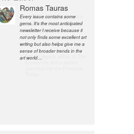
Robert Cottrell
The Easel is one of the world’s
great newsletters, a model of
taste and intelligence; and
Andrew Bailey is one of the
world’s most discerning editors.
former deputy editor of The
Economist and a senior
journalist for the Financial
Times