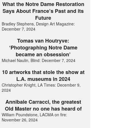
What the Notre Dame Restoration
Says About France’s Past and its
Future
Bradley Stephens, Design Art Magazine:
December 7, 2024
Tomas van Houtryve:
‘Photographing Notre Dame
became an obsession’
Michael Naulin, Blind: December 7, 2024
10 artworks that stole the show at
L.A. museums in 2024
Christopher Knight, LA Times: December 9,
2024
Annibale Carracci, the greatest
Old Master no one has heard of
William Poundstone, LACMA on fire:
November 26, 2024