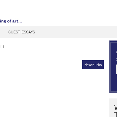
GUEST ESSAYS
an
Newer links