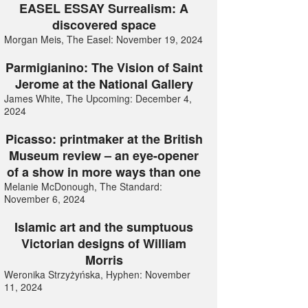
EASEL ESSAY Surrealism: A
discovered space
Morgan Meis, The Easel: November 19, 2024
Parmigianino: The Vision of Saint
Jerome at the National Gallery
James White, The Upcoming: December 4,
2024
Picasso: printmaker at the British
Museum review – an eye-opener
of a show in more ways than one
Melanie McDonough, The Standard:
November 6, 2024
Islamic art and the sumptuous
Victorian designs of William
Morris
Weronika Strzyżyńska, Hyphen: November
11, 2024