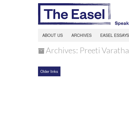
ABOUT US
ARCHIVES
EASEL ESSAYS
Archives: Preeti Varath
Older links