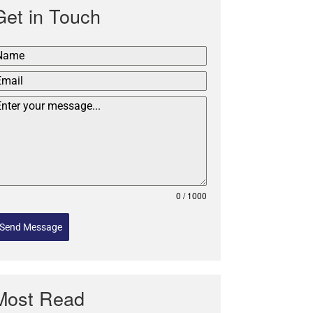
Get in Touch
0 / 1000
Send Message
Most Read