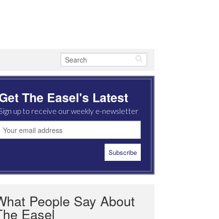
Get The Easel's Latest
Sign up to receive our weekly e-newsletter
What People Say About
The Easel