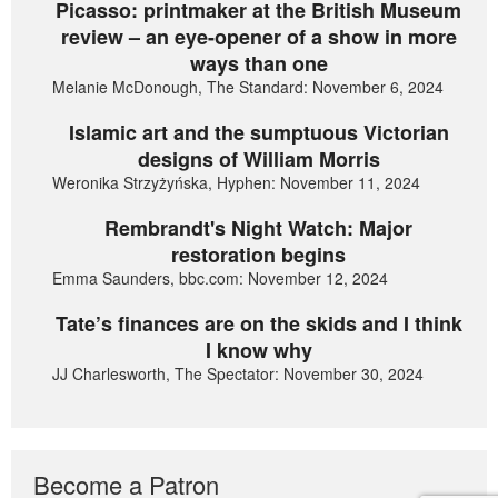
Picasso: printmaker at the British Museum
review – an eye-opener of a show in more
ways than one
Melanie McDonough, The Standard: November 6, 2024
Islamic art and the sumptuous Victorian
designs of William Morris
Weronika Strzyżyńska, Hyphen: November 11, 2024
Rembrandt's Night Watch: Major
restoration begins
Emma Saunders, bbc.com: November 12, 2024
Tate’s finances are on the skids and I think
I know why
JJ Charlesworth, The Spectator: November 30, 2024
Become a Patron