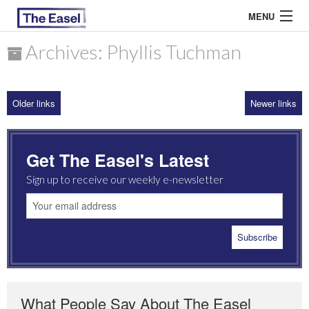
MENU
Archives: Phyllis Tuchman
ABOUT US
Older links
Newer links
ARCHIVES
EASEL ESSAYS
Get The Easel's Latest
GUEST ESSAYS
Sign up to receive our weekly e-newsletter
MOST READ
What People Say About The Easel