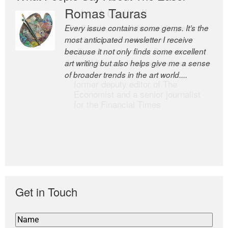
Romas Tauras
Robert Cottrell
Every issue contains some gems. It’s the
The Easel is one of the world’s great
most anticipated newsletter I receive
newsletters, a model of taste and
because it not only finds some excellent
intelligence; and Andrew Bailey is one of
art writing but also helps give me a sense
the world’s most discerning editors.
of broader trends in the art world....
former deputy editor of The
Economist and a senior journalist
for the Financial Times
Get in Touch