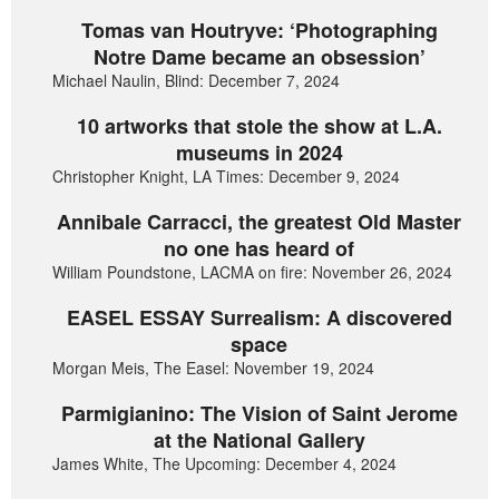
Tomas van Houtryve: ‘Photographing
Notre Dame became an obsession’
Michael Naulin, Blind: December 7, 2024
10 artworks that stole the show at L.A.
museums in 2024
Christopher Knight, LA Times: December 9, 2024
Annibale Carracci, the greatest Old Master
no one has heard of
William Poundstone, LACMA on fire: November 26, 2024
EASEL ESSAY Surrealism: A discovered
space
Morgan Meis, The Easel: November 19, 2024
Parmigianino: The Vision of Saint Jerome
at the National Gallery
James White, The Upcoming: December 4, 2024