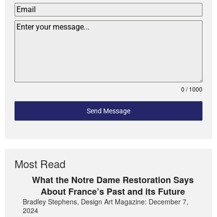
0 / 1000
Send Message
Most Read
What the Notre Dame Restoration Says
About France’s Past and its Future
Bradley Stephens, Design Art Magazine: December 7,
2024