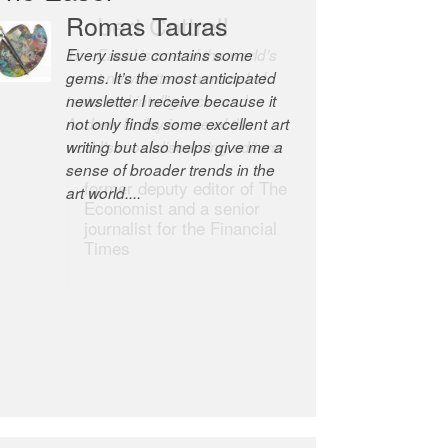
Robert Cottrell
The Easel is one of the world’s
great newsletters, a model of
taste and intelligence; and
Andrew Bailey is one of the
world’s most discerning editors.
former deputy editor of The
Economist and a senior
journalist for the Financial
Times