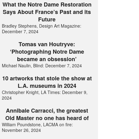
What the Notre Dame Restoration
Says About France’s Past and its
Future
Bradley Stephens, Design Art Magazine:
December 7, 2024
Tomas van Houtryve:
‘Photographing Notre Dame
became an obsession’
Michael Naulin, Blind: December 7, 2024
10 artworks that stole the show at
L.A. museums in 2024
Christopher Knight, LA Times: December 9,
2024
Annibale Carracci, the greatest
Old Master no one has heard of
William Poundstone, LACMA on fire:
November 26, 2024