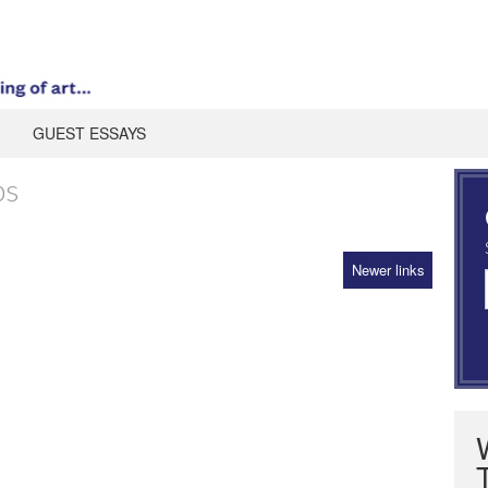
GUEST ESSAYS
ps
Newer links