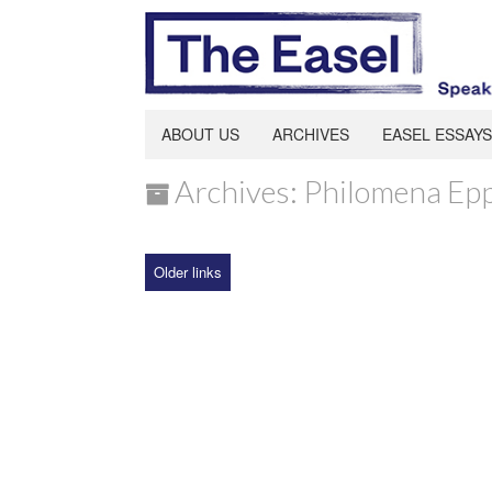
ABOUT US
ARCHIVES
EASEL ESSAYS
Archives: Philomena Ep
Older links