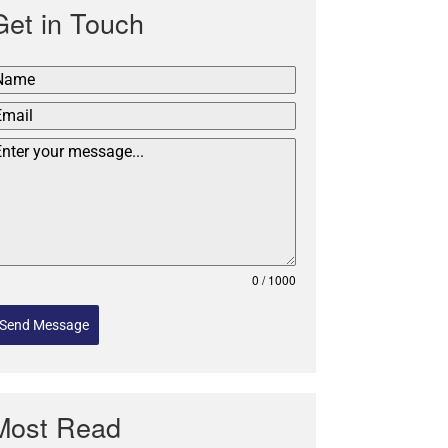
Get in Touch
0 / 1000
Send Message
Most Read