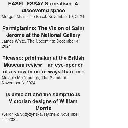
EASEL ESSAY Surrealism: A
discovered space
Morgan Meis, The Easel: November 19, 2024
Parmigianino: The Vision of Saint
Jerome at the National Gallery
James White, The Upcoming: December 4,
2024
Picasso: printmaker at the British
Museum review – an eye-opener
of a show in more ways than one
Melanie McDonough, The Standard:
November 6, 2024
Islamic art and the sumptuous
Victorian designs of William
Morris
Weronika Strzyżyńska, Hyphen: November
11, 2024