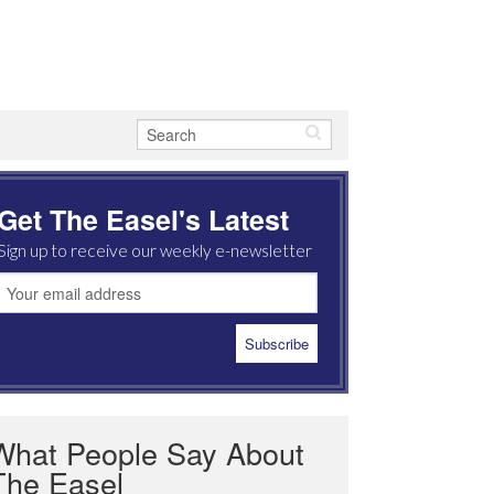
Get The Easel's Latest
Sign up to receive our weekly e-newsletter
What People Say About
The Easel