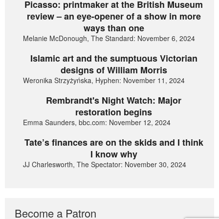
Picasso: printmaker at the British Museum
review – an eye-opener of a show in more
ways than one
Melanie McDonough, The Standard: November 6, 2024
Islamic art and the sumptuous Victorian
designs of William Morris
Weronika Strzyżyńska, Hyphen: November 11, 2024
Rembrandt's Night Watch: Major
restoration begins
Emma Saunders, bbc.com: November 12, 2024
Tate’s finances are on the skids and I think
I know why
JJ Charlesworth, The Spectator: November 30, 2024
Become a Patron