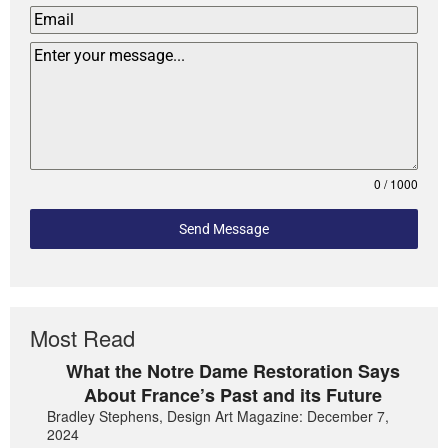
0 / 1000
Send Message
Most Read
What the Notre Dame Restoration Says
About France’s Past and its Future
Bradley Stephens, Design Art Magazine: December 7,
2024