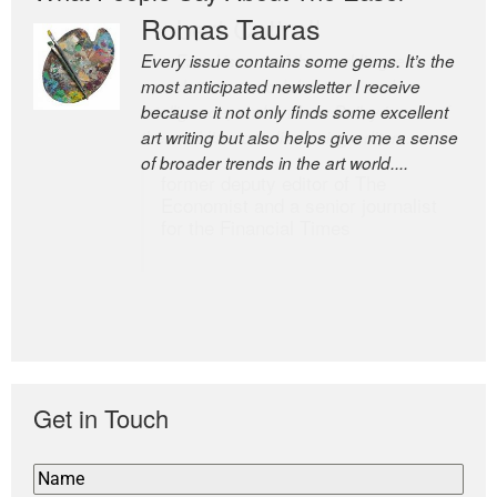
Romas Tauras
Robert Cottrell
Every issue contains some gems. It’s the
The Easel is one of the world’s great
most anticipated newsletter I receive
newsletters, a model of taste and
because it not only finds some excellent
intelligence; and Andrew Bailey is one of
art writing but also helps give me a sense
the world’s most discerning editors.
of broader trends in the art world....
former deputy editor of The
Economist and a senior journalist
for the Financial Times
Get in Touch