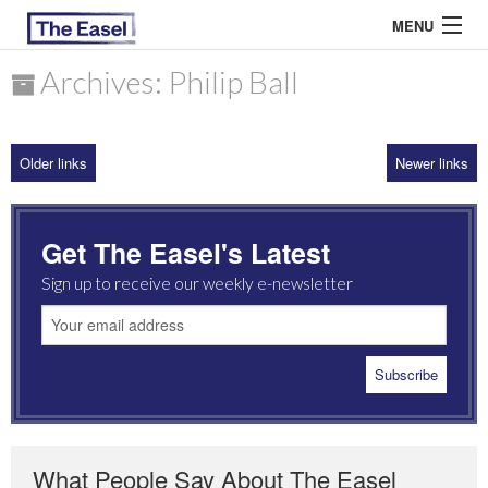
MENU
Archives: Philip Ball
ABOUT US
Older links
Newer links
ARCHIVES
EASEL ESSAYS
Get The Easel's Latest
GUEST ESSAYS
Sign up to receive our weekly e-newsletter
MOST READ
What People Say About The Easel