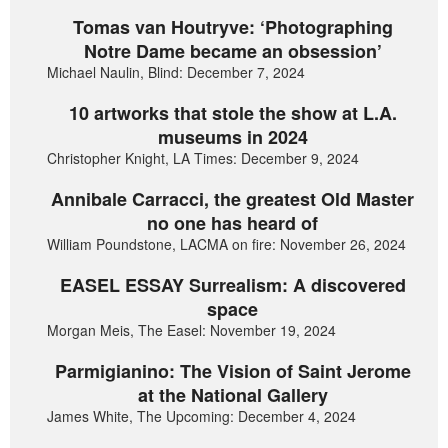
Tomas van Houtryve: ‘Photographing
Notre Dame became an obsession’
Michael Naulin, Blind: December 7, 2024
10 artworks that stole the show at L.A.
museums in 2024
Christopher Knight, LA Times: December 9, 2024
Annibale Carracci, the greatest Old Master
no one has heard of
William Poundstone, LACMA on fire: November 26, 2024
EASEL ESSAY Surrealism: A discovered
space
Morgan Meis, The Easel: November 19, 2024
Parmigianino: The Vision of Saint Jerome
at the National Gallery
James White, The Upcoming: December 4, 2024