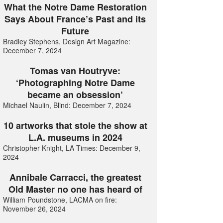
What the Notre Dame Restoration
Says About France’s Past and its
Future
Bradley Stephens, Design Art Magazine:
December 7, 2024
Tomas van Houtryve:
‘Photographing Notre Dame
became an obsession’
Michael Naulin, Blind: December 7, 2024
10 artworks that stole the show at
L.A. museums in 2024
Christopher Knight, LA Times: December 9,
2024
Annibale Carracci, the greatest
Old Master no one has heard of
William Poundstone, LACMA on fire:
November 26, 2024