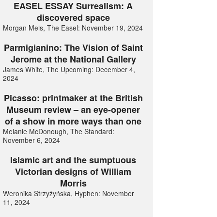
EASEL ESSAY Surrealism: A
discovered space
Morgan Meis, The Easel: November 19, 2024
Parmigianino: The Vision of Saint
Jerome at the National Gallery
James White, The Upcoming: December 4,
2024
Picasso: printmaker at the British
Museum review – an eye-opener
of a show in more ways than one
Melanie McDonough, The Standard:
November 6, 2024
Islamic art and the sumptuous
Victorian designs of William
Morris
Weronika Strzyżyńska, Hyphen: November
11, 2024