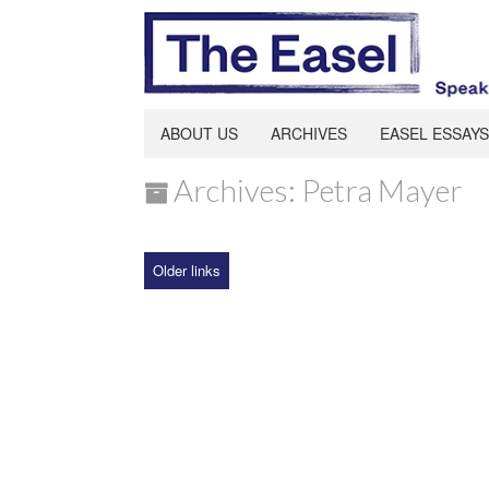
ABOUT US
ARCHIVES
EASEL ESSAYS
Archives: Petra Mayer
Older links