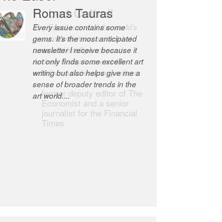
Robert Cottrell
The Easel is one of the world’s
great newsletters, a model of
taste and intelligence; and
Andrew Bailey is one of the
world’s most discerning editors.
former deputy editor of The
Economist and a senior
journalist for the Financial
Times