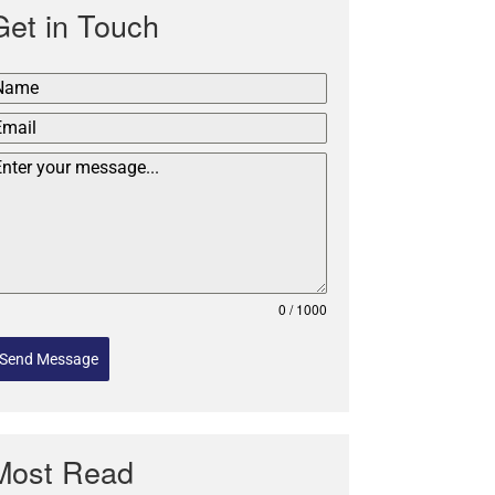
Get in Touch
0 / 1000
Send Message
Most Read