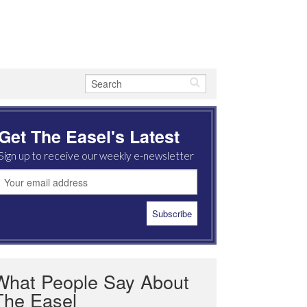
Get The Easel's Latest
Sign up to receive our weekly e-newsletter
What People Say About
The Easel