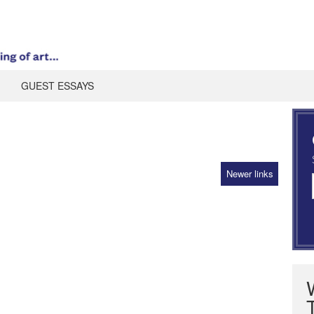
GUEST ESSAYS
Newer links