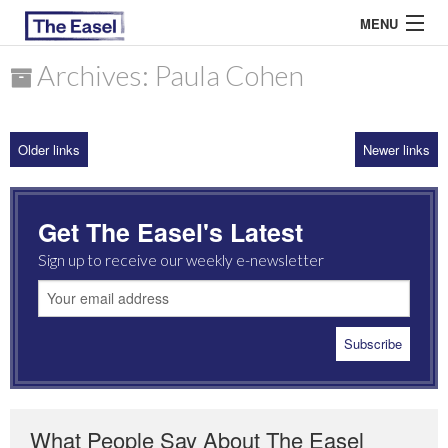
MENU
Archives: Paula Cohen
ABOUT US
Older links
Newer links
ARCHIVES
EASEL ESSAYS
Get The Easel's Latest
GUEST ESSAYS
Sign up to receive our weekly e-newsletter
MOST READ
What People Say About The Easel