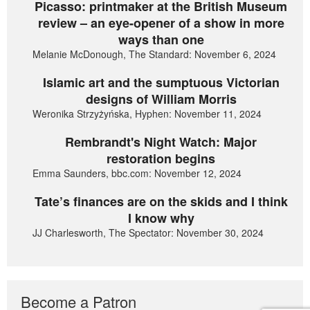
Picasso: printmaker at the British Museum
review – an eye-opener of a show in more
ways than one
Melanie McDonough, The Standard: November 6, 2024
Islamic art and the sumptuous Victorian
designs of William Morris
Weronika Strzyżyńska, Hyphen: November 11, 2024
Rembrandt's Night Watch: Major
restoration begins
Emma Saunders, bbc.com: November 12, 2024
Tate’s finances are on the skids and I think
I know why
JJ Charlesworth, The Spectator: November 30, 2024
Become a Patron