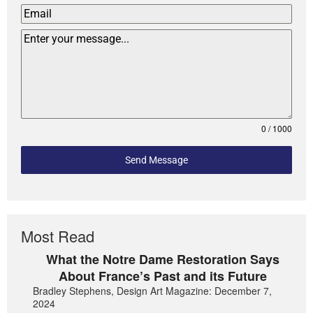
0 / 1000
Send Message
Most Read
What the Notre Dame Restoration Says
About France’s Past and its Future
Bradley Stephens, Design Art Magazine: December 7,
2024