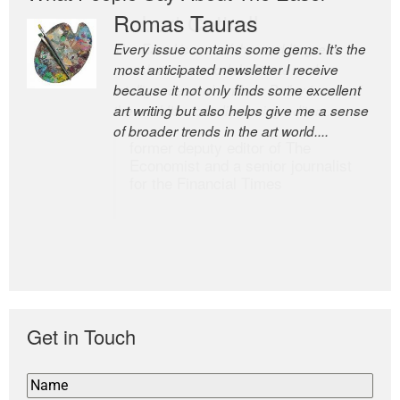
Romas Tauras
Robert Cottrell
Every issue contains some gems. It’s the
The Easel is one of the world’s great
most anticipated newsletter I receive
newsletters, a model of taste and
because it not only finds some excellent
intelligence; and Andrew Bailey is one of
art writing but also helps give me a sense
the world’s most discerning editors.
of broader trends in the art world....
former deputy editor of The
Economist and a senior journalist
for the Financial Times
Get in Touch