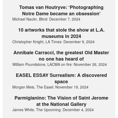
Tomas van Houtryve: ‘Photographing
Notre Dame became an obsession’
Michael Naulin, Blind: December 7, 2024
10 artworks that stole the show at L.A.
museums in 2024
Christopher Knight, LA Times: December 9, 2024
Annibale Carracci, the greatest Old Master
no one has heard of
William Poundstone, LACMA on fire: November 26, 2024
EASEL ESSAY Surrealism: A discovered
space
Morgan Meis, The Easel: November 19, 2024
Parmigianino: The Vision of Saint Jerome
at the National Gallery
James White, The Upcoming: December 4, 2024