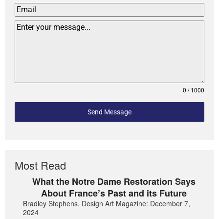
0 / 1000
Send Message
Most Read
What the Notre Dame Restoration Says
About France’s Past and its Future
Bradley Stephens, Design Art Magazine: December 7,
2024