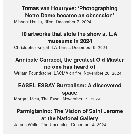
Tomas van Houtryve: ‘Photographing
Notre Dame became an obsession’
Michael Naulin, Blind: December 7, 2024
10 artworks that stole the show at L.A.
museums in 2024
Christopher Knight, LA Times: December 9, 2024
Annibale Carracci, the greatest Old Master
no one has heard of
William Poundstone, LACMA on fire: November 26, 2024
EASEL ESSAY Surrealism: A discovered
space
Morgan Meis, The Easel: November 19, 2024
Parmigianino: The Vision of Saint Jerome
at the National Gallery
James White, The Upcoming: December 4, 2024