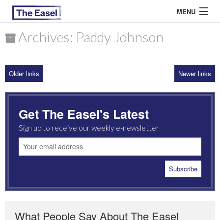
MENU
Archives: Paddy Johnson
ABOUT US
Older links
Newer links
ARCHIVES
EASEL ESSAYS
Get The Easel's Latest
GUEST ESSAYS
Sign up to receive our weekly e-newsletter
MOST READ
What People Say About The Easel