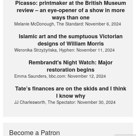
Picasso: printmaker at the British Museum
review – an eye-opener of a show in more
ways than one
Melanie McDonough, The Standard: November 6, 2024
Islamic art and the sumptuous Victorian
designs of William Morris
Weronika Strzyżyńska, Hyphen: November 11, 2024
Rembrandt's Night Watch: Major
restoration begins
Emma Saunders, bbc.com: November 12, 2024
Tate’s finances are on the skids and I think
I know why
JJ Charlesworth, The Spectator: November 30, 2024
Become a Patron