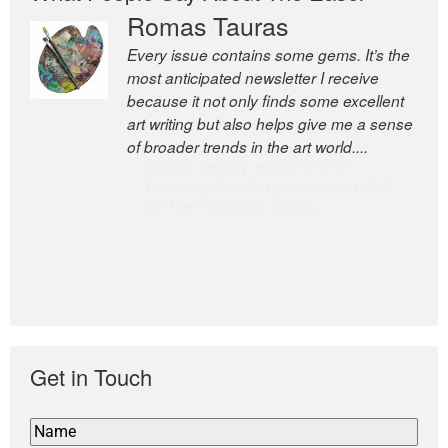
Romas Tauras
Robert Cottrell
Every issue contains some gems. It’s the
The Easel is one of the world’s great
most anticipated newsletter I receive
newsletters, a model of taste and
because it not only finds some excellent
intelligence; and Andrew Bailey is one of
art writing but also helps give me a sense
the world’s most discerning editors.
of broader trends in the art world....
former deputy editor of The
Economist and a senior journalist
for the Financial Times
Get in Touch