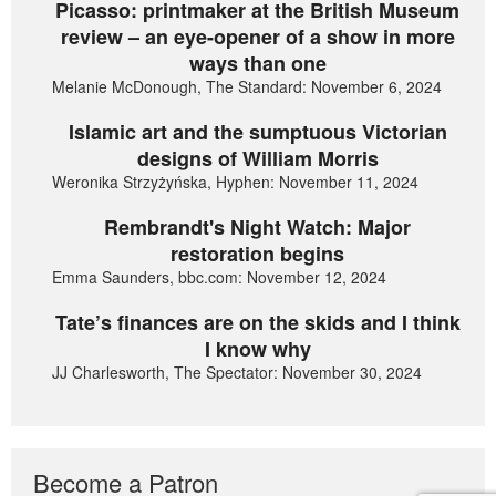
Picasso: printmaker at the British Museum
review – an eye-opener of a show in more
ways than one
Melanie McDonough, The Standard: November 6, 2024
Islamic art and the sumptuous Victorian
designs of William Morris
Weronika Strzyżyńska, Hyphen: November 11, 2024
Rembrandt's Night Watch: Major
restoration begins
Emma Saunders, bbc.com: November 12, 2024
Tate’s finances are on the skids and I think
I know why
JJ Charlesworth, The Spectator: November 30, 2024
Become a Patron