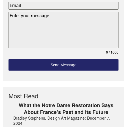
0 / 1000
Send Message
Most Read
What the Notre Dame Restoration Says
About France’s Past and its Future
Bradley Stephens, Design Art Magazine: December 7,
2024