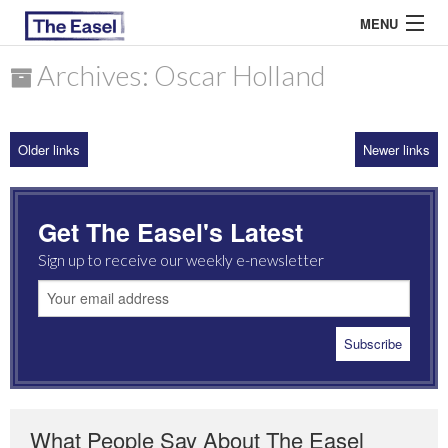
MENU
Archives: Oscar Holland
ABOUT US
Older links
Newer links
ARCHIVES
EASEL ESSAYS
Get The Easel's Latest
GUEST ESSAYS
Sign up to receive our weekly e-newsletter
MOST READ
What People Say About The Easel