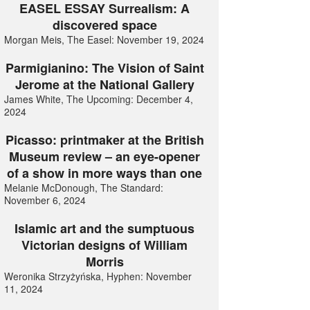
EASEL ESSAY Surrealism: A
discovered space
Morgan Meis, The Easel: November 19, 2024
Parmigianino: The Vision of Saint
Jerome at the National Gallery
James White, The Upcoming: December 4,
2024
Picasso: printmaker at the British
Museum review – an eye-opener
of a show in more ways than one
Melanie McDonough, The Standard:
November 6, 2024
Islamic art and the sumptuous
Victorian designs of William
Morris
Weronika Strzyżyńska, Hyphen: November
11, 2024