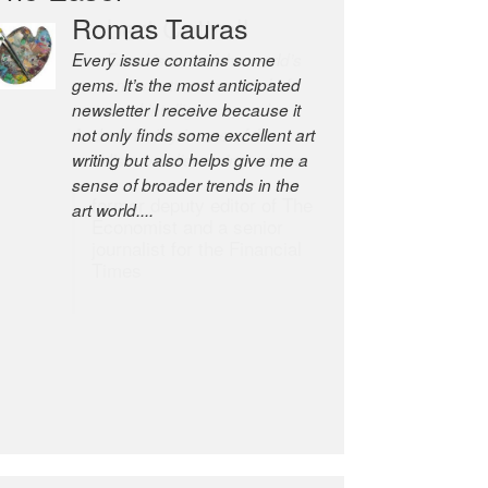
Romas Tauras
Robert Cottrell
Every issue contains some
The Easel is one of the world’s
gems. It’s the most anticipated
great newsletters, a model of
newsletter I receive because it
taste and intelligence; and
not only finds some excellent art
Andrew Bailey is one of the
writing but also helps give me a
world’s most discerning editors.
sense of broader trends in the
former deputy editor of The
art world....
Economist and a senior
journalist for the Financial
Times