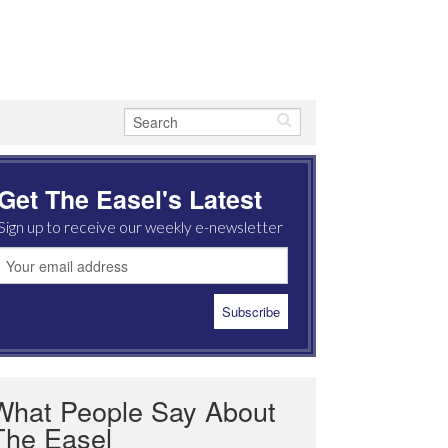
Get The Easel's Latest
Sign up to receive our weekly e-newsletter
What People Say About
The Easel