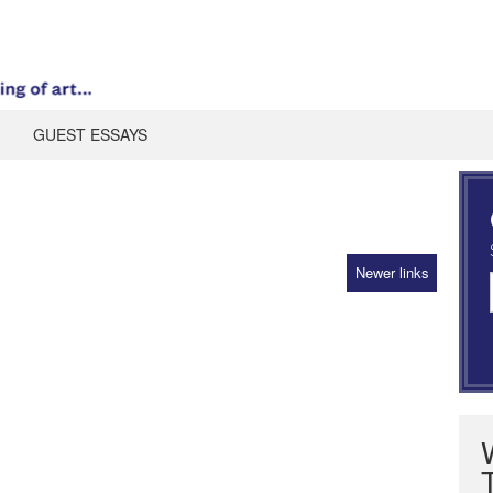
GUEST ESSAYS
Newer links