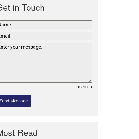
Get in Touch
0 / 1000
Send Message
Most Read