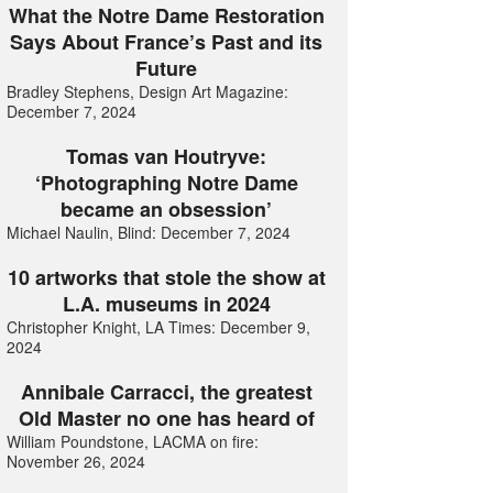
What the Notre Dame Restoration
Says About France’s Past and its
Future
Bradley Stephens, Design Art Magazine:
December 7, 2024
Tomas van Houtryve:
‘Photographing Notre Dame
became an obsession’
Michael Naulin, Blind: December 7, 2024
10 artworks that stole the show at
L.A. museums in 2024
Christopher Knight, LA Times: December 9,
2024
Annibale Carracci, the greatest
Old Master no one has heard of
William Poundstone, LACMA on fire:
November 26, 2024