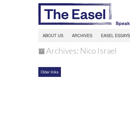
ABOUT US
ARCHIVES
EASEL ESSAYS
Archives: Nico Israel
Older links