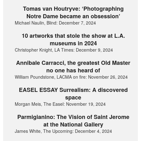
Tomas van Houtryve: ‘Photographing
Notre Dame became an obsession’
Michael Naulin, Blind: December 7, 2024
10 artworks that stole the show at L.A.
museums in 2024
Christopher Knight, LA Times: December 9, 2024
Annibale Carracci, the greatest Old Master
no one has heard of
William Poundstone, LACMA on fire: November 26, 2024
EASEL ESSAY Surrealism: A discovered
space
Morgan Meis, The Easel: November 19, 2024
Parmigianino: The Vision of Saint Jerome
at the National Gallery
James White, The Upcoming: December 4, 2024