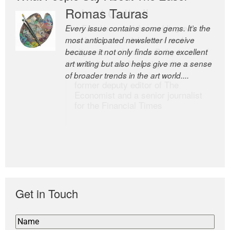
Romas Tauras
Robert Cottrell
Every issue contains some gems. It’s the
The Easel is one of the world’s great
most anticipated newsletter I receive
newsletters, a model of taste and
because it not only finds some excellent
intelligence; and Andrew Bailey is one of
art writing but also helps give me a sense
the world’s most discerning editors.
of broader trends in the art world....
former deputy editor of The
Economist and a senior journalist
for the Financial Times
Get in Touch