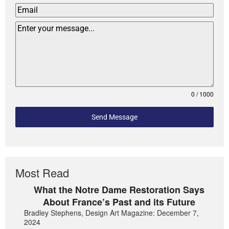
0 / 1000
Send Message
Most Read
What the Notre Dame Restoration Says
About France’s Past and its Future
Bradley Stephens, Design Art Magazine: December 7,
2024