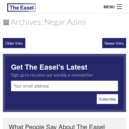
MENU
Archives: Negar Azimi
ABOUT US
Older links
Newer links
ARCHIVES
EASEL ESSAYS
Get The Easel's Latest
GUEST ESSAYS
Sign up to receive our weekly e-newsletter
MOST READ
What People Say About The Easel