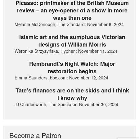
Picasso: printmaker at the British Museum
review – an eye-opener of a show in more
ways than one
Melanie McDonough, The Standard: November 6, 2024
Islamic art and the sumptuous Victorian
designs of William Morris
Weronika Strzyżyńska, Hyphen: November 11, 2024
Rembrandt's Night Watch: Major
restoration begins
Emma Saunders, bbc.com: November 12, 2024
Tate’s finances are on the skids and I think
I know why
JJ Charlesworth, The Spectator: November 30, 2024
Become a Patron