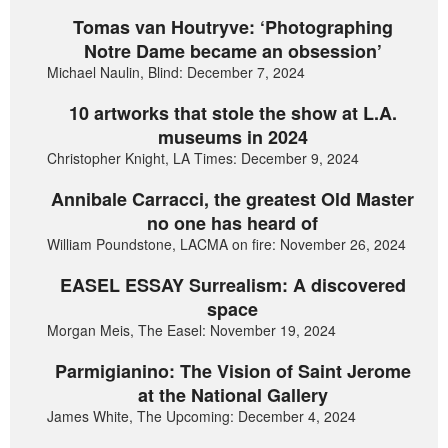
Tomas van Houtryve: ‘Photographing
Notre Dame became an obsession’
Michael Naulin, Blind: December 7, 2024
10 artworks that stole the show at L.A.
museums in 2024
Christopher Knight, LA Times: December 9, 2024
Annibale Carracci, the greatest Old Master
no one has heard of
William Poundstone, LACMA on fire: November 26, 2024
EASEL ESSAY Surrealism: A discovered
space
Morgan Meis, The Easel: November 19, 2024
Parmigianino: The Vision of Saint Jerome
at the National Gallery
James White, The Upcoming: December 4, 2024