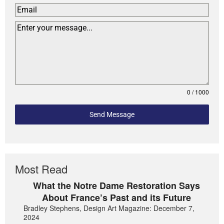
0 / 1000
Send Message
Most Read
What the Notre Dame Restoration Says
About France’s Past and its Future
Bradley Stephens, Design Art Magazine: December 7,
2024