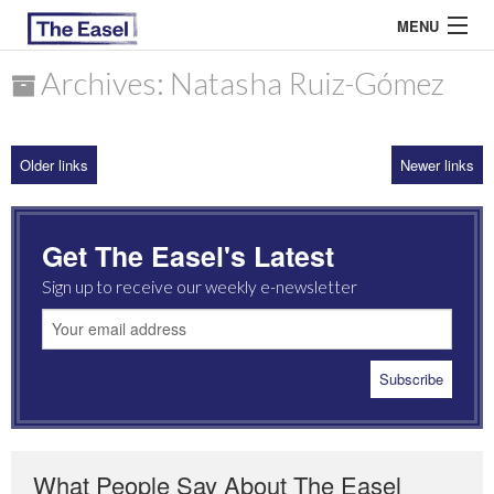
MENU
Archives: Natasha Ruiz-Gómez
ABOUT US
Older links
Newer links
ARCHIVES
EASEL ESSAYS
Get The Easel's Latest
GUEST ESSAYS
Sign up to receive our weekly e-newsletter
MOST READ
What People Say About The Easel