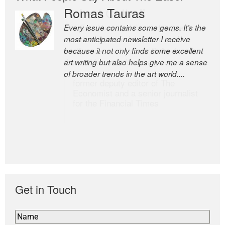
Romas Tauras
Robert Cottrell
Every issue contains some gems. It’s the
The Easel is one of the world’s great
most anticipated newsletter I receive
newsletters, a model of taste and
because it not only finds some excellent
intelligence; and Andrew Bailey is one of
art writing but also helps give me a sense
the world’s most discerning editors.
of broader trends in the art world....
former deputy editor of The
Economist and a senior journalist
for the Financial Times
Get in Touch