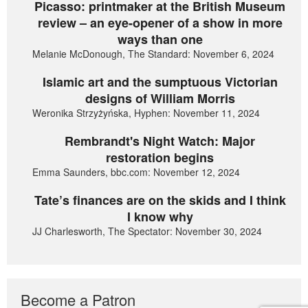
Picasso: printmaker at the British Museum
review – an eye-opener of a show in more
ways than one
Melanie McDonough, The Standard: November 6, 2024
Islamic art and the sumptuous Victorian
designs of William Morris
Weronika Strzyżyńska, Hyphen: November 11, 2024
Rembrandt's Night Watch: Major
restoration begins
Emma Saunders, bbc.com: November 12, 2024
Tate’s finances are on the skids and I think
I know why
JJ Charlesworth, The Spectator: November 30, 2024
Become a Patron