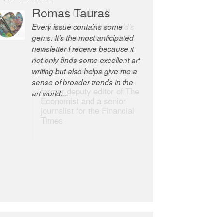
Romas Tauras
Robert Cottrell
Every issue contains some
The Easel is one of the world’s
gems. It’s the most anticipated
great newsletters, a model of
newsletter I receive because it
taste and intelligence; and
not only finds some excellent art
Andrew Bailey is one of the
writing but also helps give me a
world’s most discerning editors.
sense of broader trends in the
former deputy editor of The
art world....
Economist and a senior
journalist for the Financial
Times