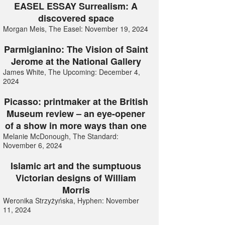
EASEL ESSAY Surrealism: A
discovered space
Morgan Meis, The Easel: November 19, 2024
Parmigianino: The Vision of Saint
Jerome at the National Gallery
James White, The Upcoming: December 4,
2024
Picasso: printmaker at the British
Museum review – an eye-opener
of a show in more ways than one
Melanie McDonough, The Standard:
November 6, 2024
Islamic art and the sumptuous
Victorian designs of William
Morris
Weronika Strzyżyńska, Hyphen: November
11, 2024