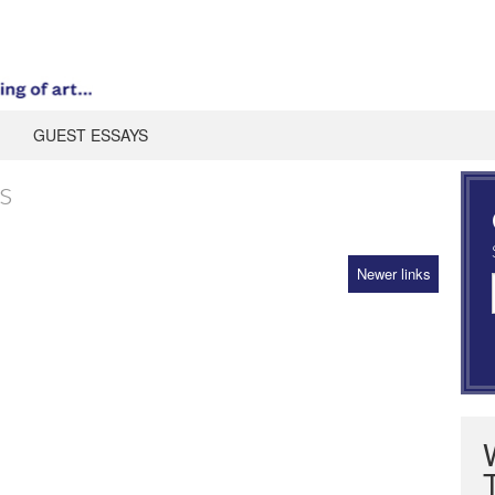
GUEST ESSAYS
s
Newer links