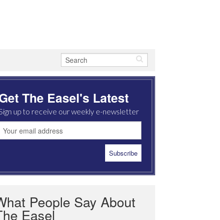
Get The Easel's Latest
Sign up to receive our weekly e-newsletter
What People Say About
The Easel