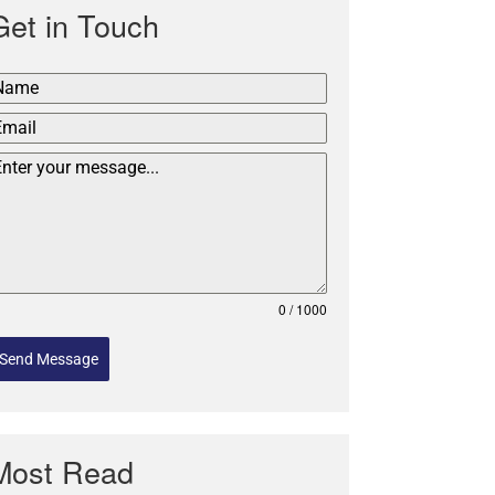
Get in Touch
0 / 1000
Send Message
Most Read