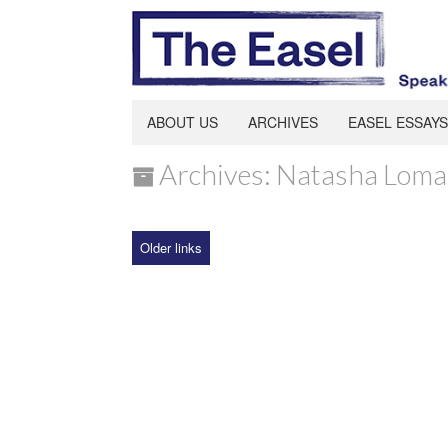
ABOUT US
ARCHIVES
EASEL ESSAYS
Archives: Natasha Loma
Older links