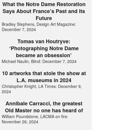
What the Notre Dame Restoration
Says About France’s Past and its
Future
Bradley Stephens, Design Art Magazine:
December 7, 2024
Tomas van Houtryve:
‘Photographing Notre Dame
became an obsession’
Michael Naulin, Blind: December 7, 2024
10 artworks that stole the show at
L.A. museums in 2024
Christopher Knight, LA Times: December 9,
2024
Annibale Carracci, the greatest
Old Master no one has heard of
William Poundstone, LACMA on fire:
November 26, 2024