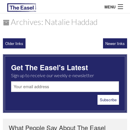
MENU
Archives: Natalie Haddad
ABOUT US
Older links
Newer links
ARCHIVES
EASEL ESSAYS
Get The Easel's Latest
GUEST ESSAYS
Sign up to receive our weekly e-newsletter
MOST READ
What People Say About The Easel