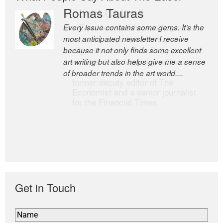
Romas Tauras
Robert Cottrell
Every issue contains some gems. It’s the
The Easel is one of the world’s great
most anticipated newsletter I receive
newsletters, a model of taste and
because it not only finds some excellent
intelligence; and Andrew Bailey is one of
art writing but also helps give me a sense
the world’s most discerning editors.
of broader trends in the art world....
former deputy editor of The
Economist and a senior journalist
for the Financial Times
Get in Touch