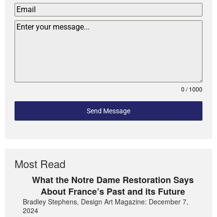
0 / 1000
Send Message
Most Read
What the Notre Dame Restoration Says
About France’s Past and its Future
Bradley Stephens, Design Art Magazine: December 7,
2024