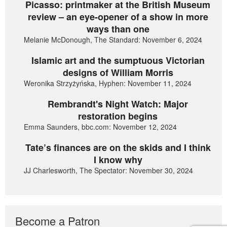
Picasso: printmaker at the British Museum
review – an eye-opener of a show in more
ways than one
Melanie McDonough, The Standard: November 6, 2024
Islamic art and the sumptuous Victorian
designs of William Morris
Weronika Strzyżyńska, Hyphen: November 11, 2024
Rembrandt's Night Watch: Major
restoration begins
Emma Saunders, bbc.com: November 12, 2024
Tate’s finances are on the skids and I think
I know why
JJ Charlesworth, The Spectator: November 30, 2024
Become a Patron