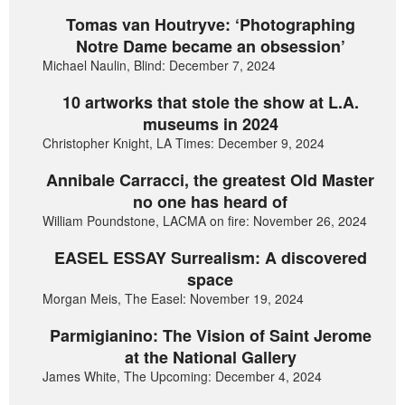
Tomas van Houtryve: ‘Photographing
Notre Dame became an obsession’
Michael Naulin, Blind: December 7, 2024
10 artworks that stole the show at L.A.
museums in 2024
Christopher Knight, LA Times: December 9, 2024
Annibale Carracci, the greatest Old Master
no one has heard of
William Poundstone, LACMA on fire: November 26, 2024
EASEL ESSAY Surrealism: A discovered
space
Morgan Meis, The Easel: November 19, 2024
Parmigianino: The Vision of Saint Jerome
at the National Gallery
James White, The Upcoming: December 4, 2024