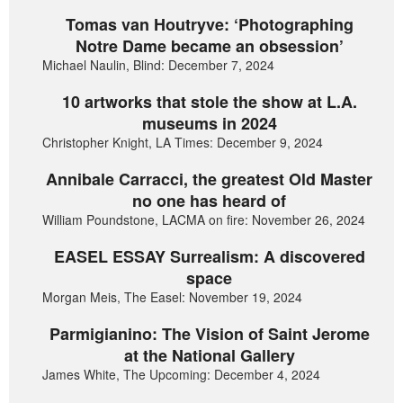
Tomas van Houtryve: ‘Photographing
Notre Dame became an obsession’
Michael Naulin, Blind: December 7, 2024
10 artworks that stole the show at L.A.
museums in 2024
Christopher Knight, LA Times: December 9, 2024
Annibale Carracci, the greatest Old Master
no one has heard of
William Poundstone, LACMA on fire: November 26, 2024
EASEL ESSAY Surrealism: A discovered
space
Morgan Meis, The Easel: November 19, 2024
Parmigianino: The Vision of Saint Jerome
at the National Gallery
James White, The Upcoming: December 4, 2024