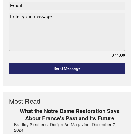
0 / 1000
Send Message
Most Read
What the Notre Dame Restoration Says
About France’s Past and its Future
Bradley Stephens, Design Art Magazine: December 7,
2024