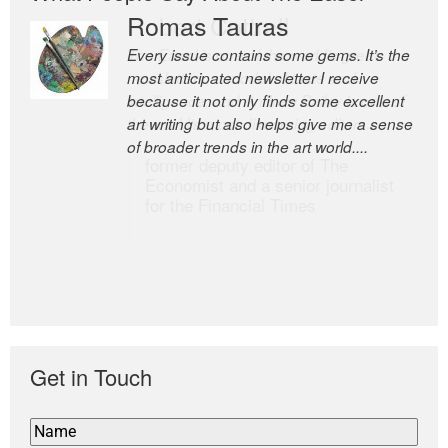
Romas Tauras
Robert Cottrell
Every issue contains some gems. It’s the
The Easel is one of the world’s great
most anticipated newsletter I receive
newsletters, a model of taste and
because it not only finds some excellent
intelligence; and Andrew Bailey is one of
art writing but also helps give me a sense
the world’s most discerning editors.
of broader trends in the art world....
former deputy editor of The
Economist and a senior journalist
for the Financial Times
Get in Touch