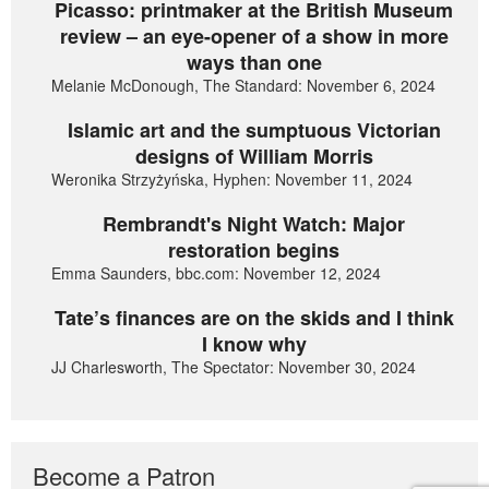
Picasso: printmaker at the British Museum
review – an eye-opener of a show in more
ways than one
Melanie McDonough, The Standard: November 6, 2024
Islamic art and the sumptuous Victorian
designs of William Morris
Weronika Strzyżyńska, Hyphen: November 11, 2024
Rembrandt's Night Watch: Major
restoration begins
Emma Saunders, bbc.com: November 12, 2024
Tate’s finances are on the skids and I think
I know why
JJ Charlesworth, The Spectator: November 30, 2024
Become a Patron