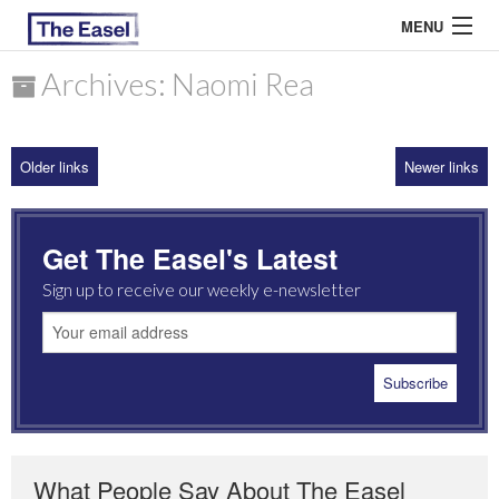
MENU
Archives: Naomi Rea
ABOUT US
Older links
Newer links
ARCHIVES
EASEL ESSAYS
Get The Easel's Latest
GUEST ESSAYS
Sign up to receive our weekly e-newsletter
MOST READ
What People Say About The Easel