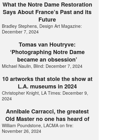
What the Notre Dame Restoration
Says About France’s Past and its
Future
Bradley Stephens, Design Art Magazine:
December 7, 2024
Tomas van Houtryve:
‘Photographing Notre Dame
became an obsession’
Michael Naulin, Blind: December 7, 2024
10 artworks that stole the show at
L.A. museums in 2024
Christopher Knight, LA Times: December 9,
2024
Annibale Carracci, the greatest
Old Master no one has heard of
William Poundstone, LACMA on fire:
November 26, 2024