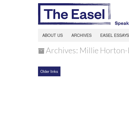
ABOUT US
ARCHIVES
EASEL ESSAYS
Archives: Millie Horton-
Older links