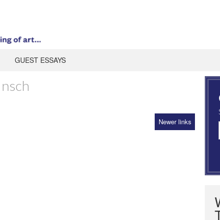
GUEST ESSAYS
Insch
Newer links