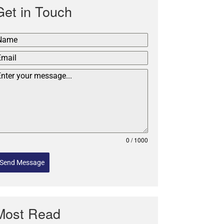
Get in Touch
0 / 1000
Send Message
Most Read