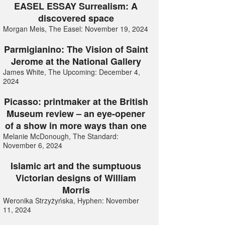
EASEL ESSAY Surrealism: A
discovered space
Morgan Meis, The Easel: November 19, 2024
Parmigianino: The Vision of Saint
Jerome at the National Gallery
James White, The Upcoming: December 4,
2024
Picasso: printmaker at the British
Museum review – an eye-opener
of a show in more ways than one
Melanie McDonough, The Standard:
November 6, 2024
Islamic art and the sumptuous
Victorian designs of William
Morris
Weronika Strzyżyńska, Hyphen: November
11, 2024