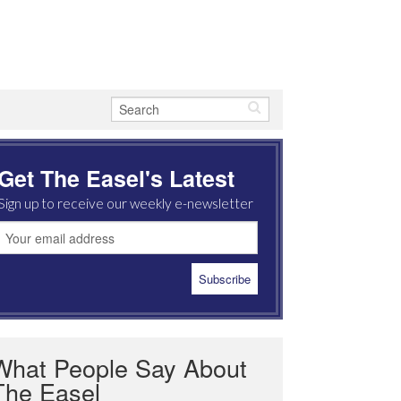
Get The Easel's Latest
Sign up to receive our weekly e-newsletter
What People Say About
The Easel