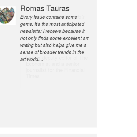
Romas Tauras
Robert Cottrell
Every issue contains some
The Easel is one of the world’s
gems. It’s the most anticipated
great newsletters, a model of
newsletter I receive because it
taste and intelligence; and
not only finds some excellent art
Andrew Bailey is one of the
writing but also helps give me a
world’s most discerning editors.
sense of broader trends in the
former deputy editor of The
art world....
Economist and a senior
journalist for the Financial
Times