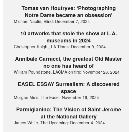
Tomas van Houtryve: ‘Photographing
Notre Dame became an obsession’
Michael Naulin, Blind: December 7, 2024
10 artworks that stole the show at L.A.
museums in 2024
Christopher Knight, LA Times: December 9, 2024
Annibale Carracci, the greatest Old Master
no one has heard of
William Poundstone, LACMA on fire: November 26, 2024
EASEL ESSAY Surrealism: A discovered
space
Morgan Meis, The Easel: November 19, 2024
Parmigianino: The Vision of Saint Jerome
at the National Gallery
James White, The Upcoming: December 4, 2024