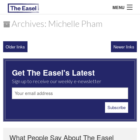
MENU
Archives: Michelle Pham
ABOUT US
Older links
Newer links
ARCHIVES
EASEL ESSAYS
Get The Easel's Latest
GUEST ESSAYS
Sign up to receive our weekly e-newsletter
MOST READ
What People Say About The Easel