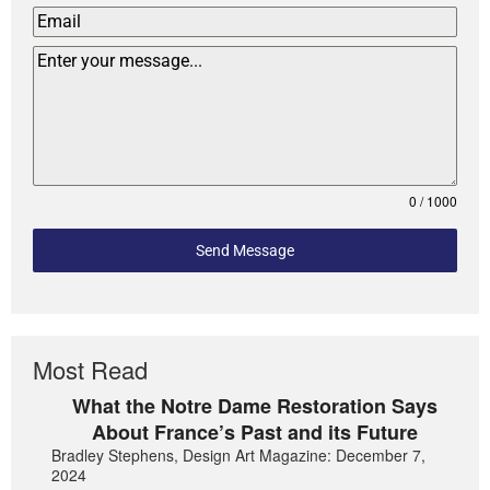
0 / 1000
Send Message
Most Read
What the Notre Dame Restoration Says
About France’s Past and its Future
Bradley Stephens, Design Art Magazine: December 7,
2024