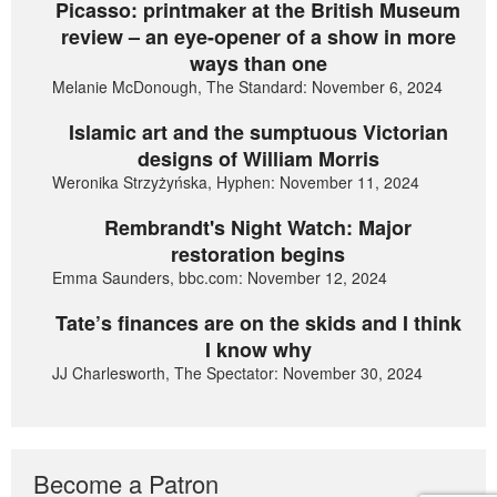
Picasso: printmaker at the British Museum
review – an eye-opener of a show in more
ways than one
Melanie McDonough, The Standard: November 6, 2024
Islamic art and the sumptuous Victorian
designs of William Morris
Weronika Strzyżyńska, Hyphen: November 11, 2024
Rembrandt's Night Watch: Major
restoration begins
Emma Saunders, bbc.com: November 12, 2024
Tate’s finances are on the skids and I think
I know why
JJ Charlesworth, The Spectator: November 30, 2024
Become a Patron