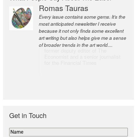
Romas Tauras
Robert Cottrell
Every issue contains some gems. It’s the
The Easel is one of the world’s great
most anticipated newsletter I receive
newsletters, a model of taste and
because it not only finds some excellent
intelligence; and Andrew Bailey is one of
art writing but also helps give me a sense
the world’s most discerning editors.
of broader trends in the art world....
former deputy editor of The
Economist and a senior journalist
for the Financial Times
Get in Touch