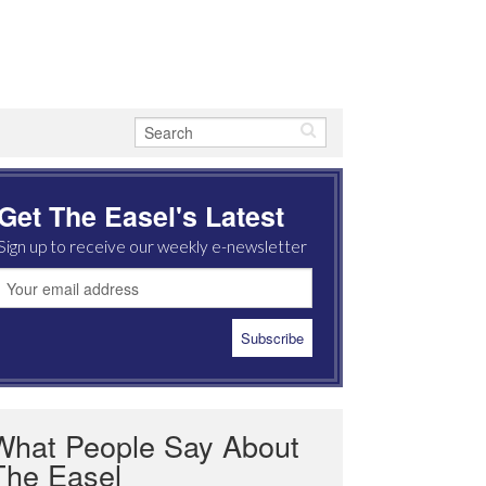
Get The Easel's Latest
Sign up to receive our weekly e-newsletter
What People Say About
The Easel