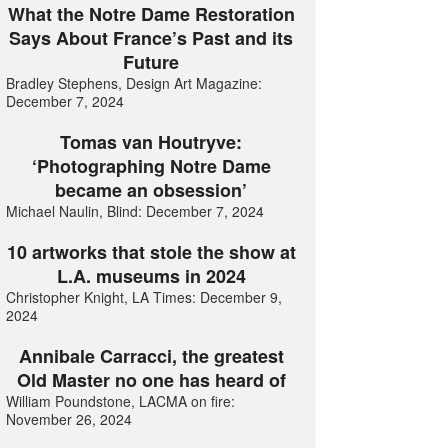
What the Notre Dame Restoration
Says About France’s Past and its
Future
Bradley Stephens, Design Art Magazine:
December 7, 2024
Tomas van Houtryve:
‘Photographing Notre Dame
became an obsession’
Michael Naulin, Blind: December 7, 2024
10 artworks that stole the show at
L.A. museums in 2024
Christopher Knight, LA Times: December 9,
2024
Annibale Carracci, the greatest
Old Master no one has heard of
William Poundstone, LACMA on fire:
November 26, 2024