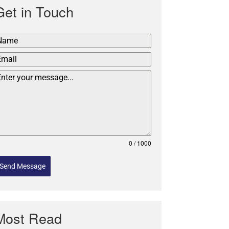
Get in Touch
0 / 1000
Send Message
Most Read