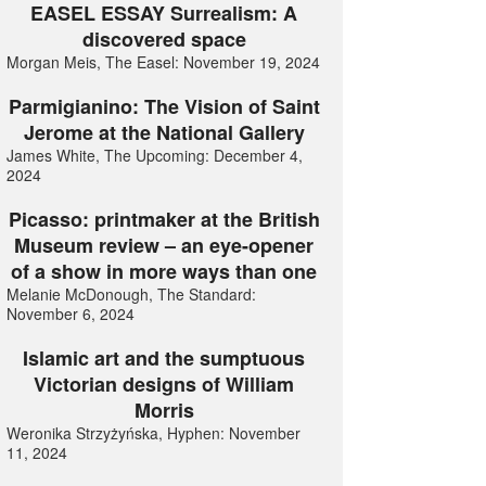
EASEL ESSAY Surrealism: A
discovered space
Morgan Meis, The Easel: November 19, 2024
Parmigianino: The Vision of Saint
Jerome at the National Gallery
James White, The Upcoming: December 4,
2024
Picasso: printmaker at the British
Museum review – an eye-opener
of a show in more ways than one
Melanie McDonough, The Standard:
November 6, 2024
Islamic art and the sumptuous
Victorian designs of William
Morris
Weronika Strzyżyńska, Hyphen: November
11, 2024