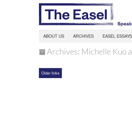
ABOUT US
ARCHIVES
EASEL ESSAYS
Archives: Michelle Kuo 
Older links