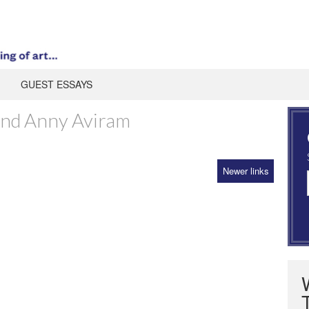
GUEST ESSAYS
and Anny Aviram
Newer links