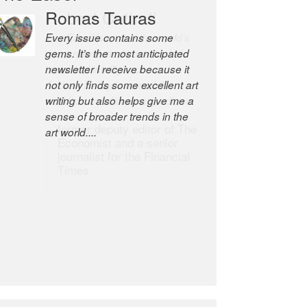
Romas Tauras
Robert Cottrell
Every issue contains some
The Easel is one of the world’s
gems. It’s the most anticipated
great newsletters, a model of
newsletter I receive because it
taste and intelligence; and
not only finds some excellent art
Andrew Bailey is one of the
writing but also helps give me a
world’s most discerning editors.
sense of broader trends in the
former deputy editor of The
art world....
Economist and a senior
journalist for the Financial
Times