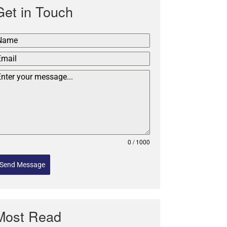
Get in Touch
0 / 1000
Send Message
Most Read