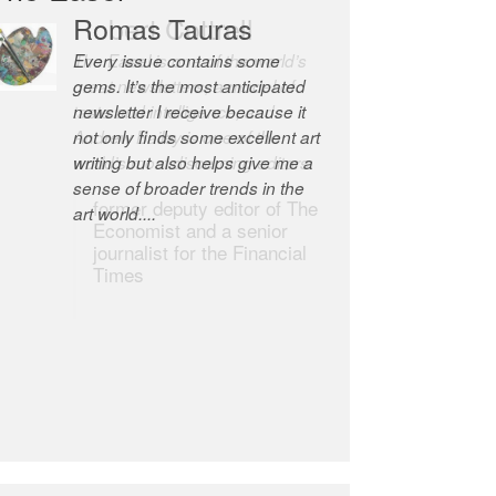
Robert Cottrell
The Easel is one of the world’s
great newsletters, a model of
taste and intelligence; and
Andrew Bailey is one of the
world’s most discerning editors.
former deputy editor of The
Economist and a senior
journalist for the Financial
Times