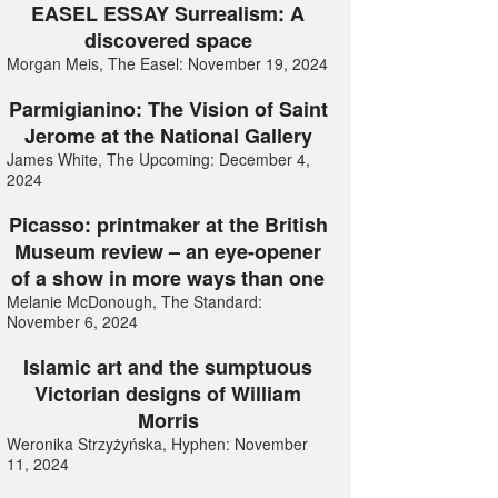
EASEL ESSAY Surrealism: A
discovered space
Morgan Meis, The Easel: November 19, 2024
Parmigianino: The Vision of Saint
Jerome at the National Gallery
James White, The Upcoming: December 4,
2024
Picasso: printmaker at the British
Museum review – an eye-opener
of a show in more ways than one
Melanie McDonough, The Standard:
November 6, 2024
Islamic art and the sumptuous
Victorian designs of William
Morris
Weronika Strzyżyńska, Hyphen: November
11, 2024