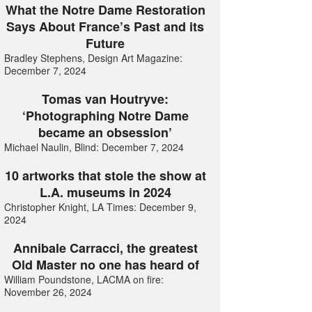
What the Notre Dame Restoration
Says About France’s Past and its
Future
Bradley Stephens, Design Art Magazine:
December 7, 2024
Tomas van Houtryve:
‘Photographing Notre Dame
became an obsession’
Michael Naulin, Blind: December 7, 2024
10 artworks that stole the show at
L.A. museums in 2024
Christopher Knight, LA Times: December 9,
2024
Annibale Carracci, the greatest
Old Master no one has heard of
William Poundstone, LACMA on fire:
November 26, 2024