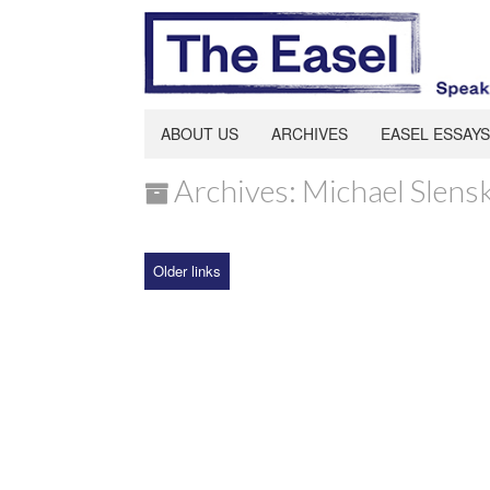
ABOUT US
ARCHIVES
EASEL ESSAYS
Archives: Michael Slens
Older links