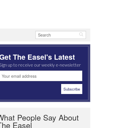
Get The Easel's Latest
Sign up to receive our weekly e-newsletter
What People Say About
The Easel