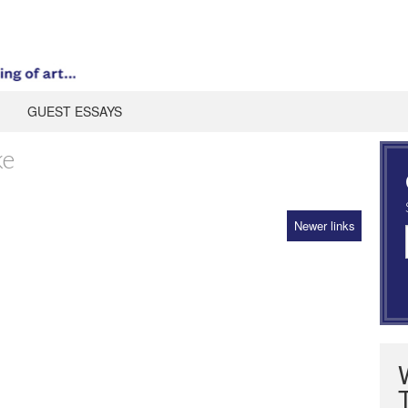
GUEST ESSAYS
ke
Newer links