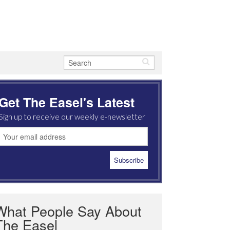
Get The Easel's Latest
Sign up to receive our weekly e-newsletter
What People Say About
The Easel