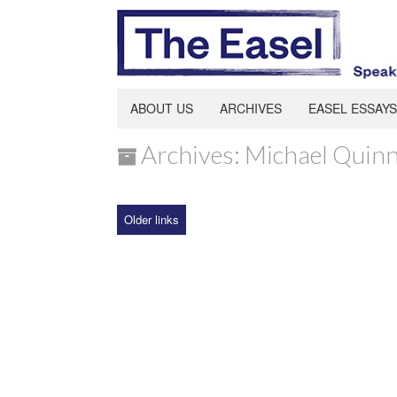
ABOUT US
ARCHIVES
EASEL ESSAYS
Archives: Michael Quin
Older links