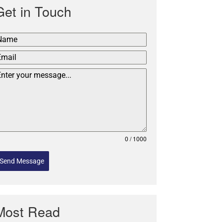
Get in Touch
0 / 1000
Send Message
Most Read