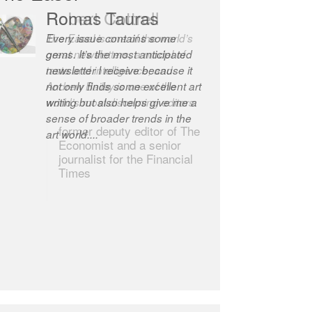
Robert Cottrell
The Easel is one of the world’s
great newsletters, a model of
taste and intelligence; and
Andrew Bailey is one of the
world’s most discerning editors.
former deputy editor of The
Economist and a senior
journalist for the Financial
Times