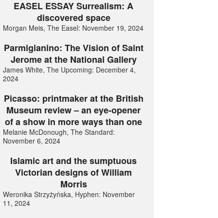
EASEL ESSAY Surrealism: A
discovered space
Morgan Meis, The Easel: November 19, 2024
Parmigianino: The Vision of Saint
Jerome at the National Gallery
James White, The Upcoming: December 4,
2024
Picasso: printmaker at the British
Museum review – an eye-opener
of a show in more ways than one
Melanie McDonough, The Standard:
November 6, 2024
Islamic art and the sumptuous
Victorian designs of William
Morris
Weronika Strzyżyńska, Hyphen: November
11, 2024