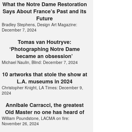
What the Notre Dame Restoration
Says About France’s Past and its
Future
Bradley Stephens, Design Art Magazine:
December 7, 2024
Tomas van Houtryve:
‘Photographing Notre Dame
became an obsession’
Michael Naulin, Blind: December 7, 2024
10 artworks that stole the show at
L.A. museums in 2024
Christopher Knight, LA Times: December 9,
2024
Annibale Carracci, the greatest
Old Master no one has heard of
William Poundstone, LACMA on fire:
November 26, 2024