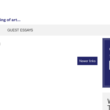
GUEST ESSAYS
n
Newer links