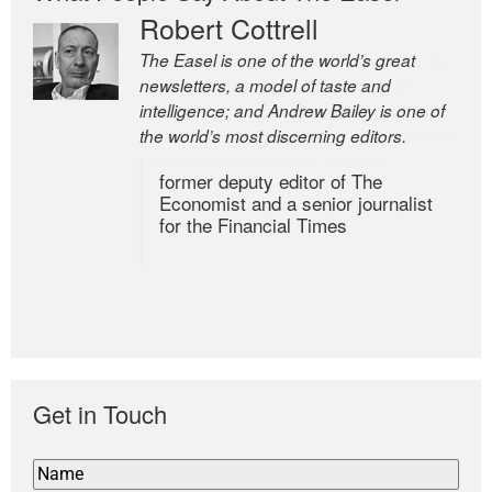
Robert Cottrell
The Easel is one of the world’s great
newsletters, a model of taste and
intelligence; and Andrew Bailey is one of
the world’s most discerning editors.
former deputy editor of The
Economist and a senior journalist
for the Financial Times
Get in Touch