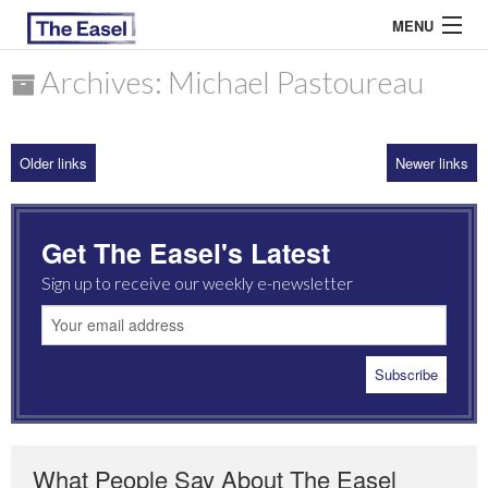
MENU
Archives: Michael Pastoureau
ABOUT US
Older links
Newer links
ARCHIVES
EASEL ESSAYS
Get The Easel's Latest
GUEST ESSAYS
Sign up to receive our weekly e-newsletter
MOST READ
What People Say About The Easel