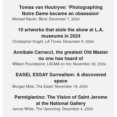
Tomas van Houtryve: ‘Photographing
Notre Dame became an obsession’
Michael Naulin, Blind: December 7, 2024
10 artworks that stole the show at L.A.
museums in 2024
Christopher Knight, LA Times: December 9, 2024
Annibale Carracci, the greatest Old Master
no one has heard of
William Poundstone, LACMA on fire: November 26, 2024
EASEL ESSAY Surrealism: A discovered
space
Morgan Meis, The Easel: November 19, 2024
Parmigianino: The Vision of Saint Jerome
at the National Gallery
James White, The Upcoming: December 4, 2024