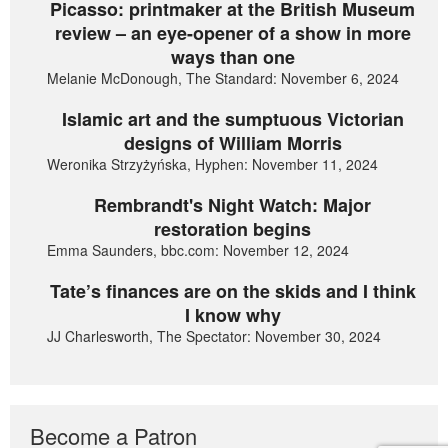
Picasso: printmaker at the British Museum
review – an eye-opener of a show in more
ways than one
Melanie McDonough, The Standard: November 6, 2024
Islamic art and the sumptuous Victorian
designs of William Morris
Weronika Strzyżyńska, Hyphen: November 11, 2024
Rembrandt's Night Watch: Major
restoration begins
Emma Saunders, bbc.com: November 12, 2024
Tate’s finances are on the skids and I think
I know why
JJ Charlesworth, The Spectator: November 30, 2024
Become a Patron