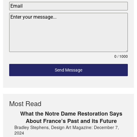
0 / 1000
Send Message
Most Read
What the Notre Dame Restoration Says
About France’s Past and its Future
Bradley Stephens, Design Art Magazine: December 7,
2024