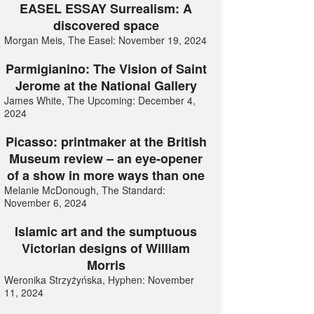
EASEL ESSAY Surrealism: A
discovered space
Morgan Meis, The Easel: November 19, 2024
Parmigianino: The Vision of Saint
Jerome at the National Gallery
James White, The Upcoming: December 4,
2024
Picasso: printmaker at the British
Museum review – an eye-opener
of a show in more ways than one
Melanie McDonough, The Standard:
November 6, 2024
Islamic art and the sumptuous
Victorian designs of William
Morris
Weronika Strzyżyńska, Hyphen: November
11, 2024