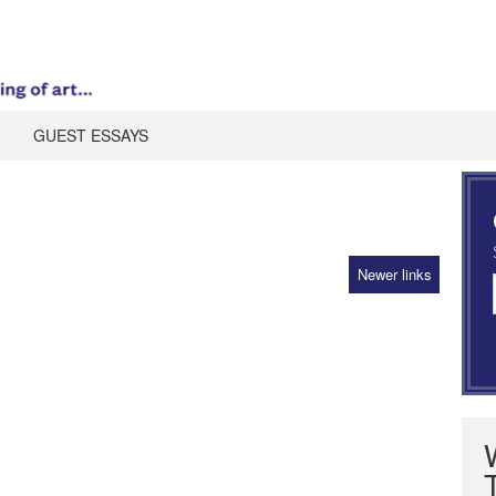
GUEST ESSAYS
Newer links