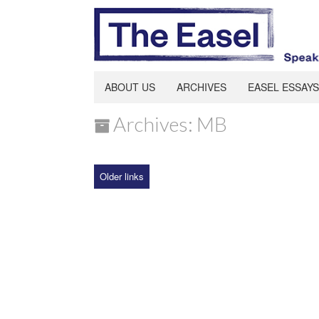
ABOUT US
ARCHIVES
EASEL ESSAYS
Archives: MB
Older links