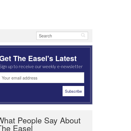
Get The Easel's Latest
Sign up to receive our weekly e-newsletter
What People Say About
The Easel