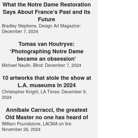
What the Notre Dame Restoration
Says About France’s Past and its
Future
Bradley Stephens, Design Art Magazine:
December 7, 2024
Tomas van Houtryve:
‘Photographing Notre Dame
became an obsession’
Michael Naulin, Blind: December 7, 2024
10 artworks that stole the show at
L.A. museums in 2024
Christopher Knight, LA Times: December 9,
2024
Annibale Carracci, the greatest
Old Master no one has heard of
William Poundstone, LACMA on fire:
November 26, 2024