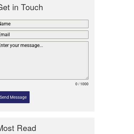
Get in Touch
0 / 1000
Send Message
Most Read