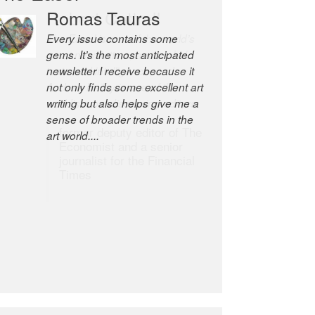
Robert Cottrell
The Easel is one of the world’s
great newsletters, a model of
taste and intelligence; and
Andrew Bailey is one of the
world’s most discerning editors.
former deputy editor of The
Economist and a senior
journalist for the Financial
Times