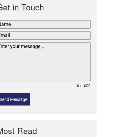
Get in Touch
0 / 1000
Send Message
Most Read