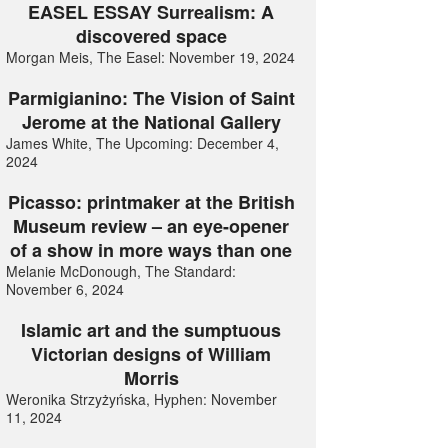
EASEL ESSAY Surrealism: A
discovered space
Morgan Meis, The Easel: November 19, 2024
Parmigianino: The Vision of Saint
Jerome at the National Gallery
James White, The Upcoming: December 4,
2024
Picasso: printmaker at the British
Museum review – an eye-opener
of a show in more ways than one
Melanie McDonough, The Standard:
November 6, 2024
Islamic art and the sumptuous
Victorian designs of William
Morris
Weronika Strzyżyńska, Hyphen: November
11, 2024