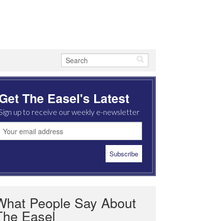
Get The Easel's Latest
Sign up to receive our weekly e-newsletter
What People Say About
The Easel