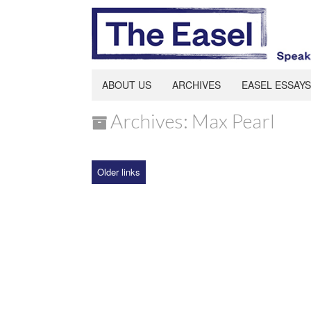
ABOUT US
ARCHIVES
EASEL ESSAYS
Archives: Max Pearl
Older links