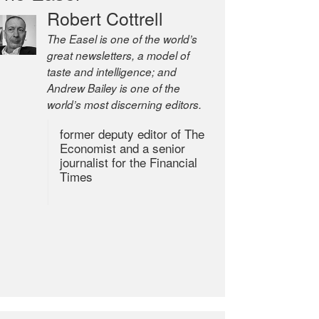
Robert Cottrell
The Easel is one of the world’s
great newsletters, a model of
taste and intelligence; and
Andrew Bailey is one of the
world’s most discerning editors.
former deputy editor of The
Economist and a senior
journalist for the Financial
Times