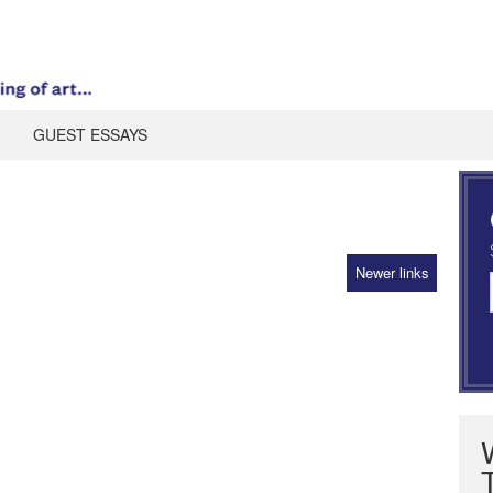
GUEST ESSAYS
Newer links