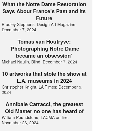
What the Notre Dame Restoration
Says About France’s Past and its
Future
Bradley Stephens, Design Art Magazine:
December 7, 2024
Tomas van Houtryve:
‘Photographing Notre Dame
became an obsession’
Michael Naulin, Blind: December 7, 2024
10 artworks that stole the show at
L.A. museums in 2024
Christopher Knight, LA Times: December 9,
2024
Annibale Carracci, the greatest
Old Master no one has heard of
William Poundstone, LACMA on fire:
November 26, 2024