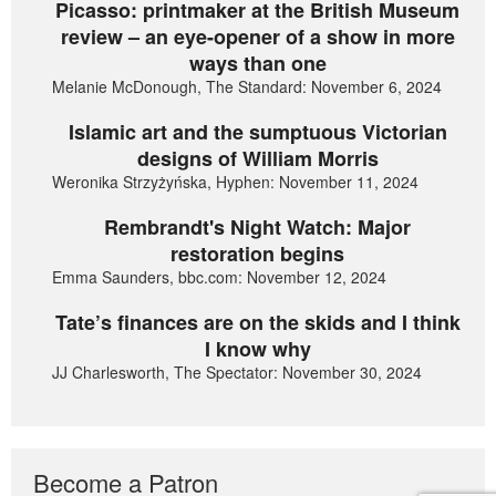
Picasso: printmaker at the British Museum
review – an eye-opener of a show in more
ways than one
Melanie McDonough, The Standard: November 6, 2024
Islamic art and the sumptuous Victorian
designs of William Morris
Weronika Strzyżyńska, Hyphen: November 11, 2024
Rembrandt's Night Watch: Major
restoration begins
Emma Saunders, bbc.com: November 12, 2024
Tate’s finances are on the skids and I think
I know why
JJ Charlesworth, The Spectator: November 30, 2024
Become a Patron