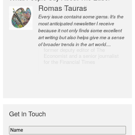
Romas Tauras
Robert Cottrell
Every issue contains some gems. It’s the
The Easel is one of the world’s great
most anticipated newsletter I receive
newsletters, a model of taste and
because it not only finds some excellent
intelligence; and Andrew Bailey is one of
art writing but also helps give me a sense
the world’s most discerning editors.
of broader trends in the art world....
former deputy editor of The
Economist and a senior journalist
for the Financial Times
Get in Touch