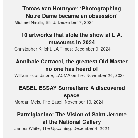
Tomas van Houtryve: ‘Photographing
Notre Dame became an obsession’
Michael Naulin, Blind: December 7, 2024
10 artworks that stole the show at L.A.
museums in 2024
Christopher Knight, LA Times: December 9, 2024
Annibale Carracci, the greatest Old Master
no one has heard of
William Poundstone, LACMA on fire: November 26, 2024
EASEL ESSAY Surrealism: A discovered
space
Morgan Meis, The Easel: November 19, 2024
Parmigianino: The Vision of Saint Jerome
at the National Gallery
James White, The Upcoming: December 4, 2024