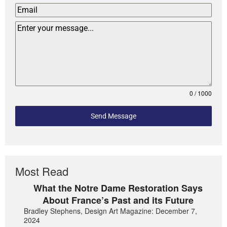
0 / 1000
Send Message
Most Read
What the Notre Dame Restoration Says
About France’s Past and its Future
Bradley Stephens, Design Art Magazine: December 7,
2024