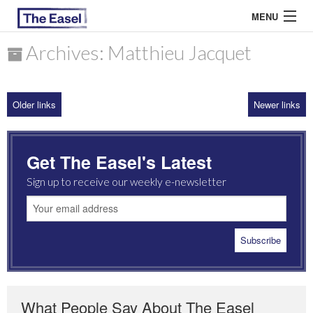
MENU
Archives: Matthieu Jacquet
ABOUT US
Older links
Newer links
ARCHIVES
EASEL ESSAYS
Get The Easel's Latest
GUEST ESSAYS
Sign up to receive our weekly e-newsletter
MOST READ
What People Say About The Easel