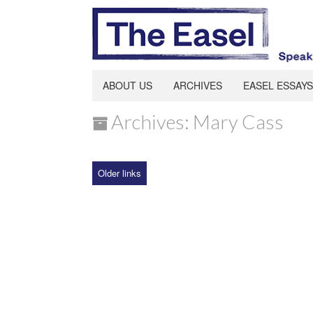
ABOUT US
ARCHIVES
EASEL ESSAYS
Archives: Mary Cass
Older links