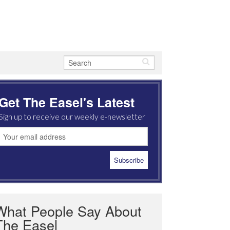
Get The Easel's Latest
Sign up to receive our weekly e-newsletter
What People Say About
The Easel