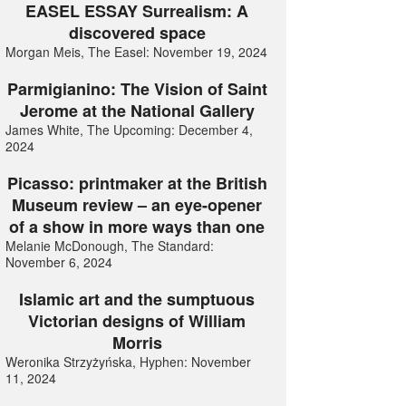
EASEL ESSAY Surrealism: A
discovered space
Morgan Meis, The Easel: November 19, 2024
Parmigianino: The Vision of Saint
Jerome at the National Gallery
James White, The Upcoming: December 4,
2024
Picasso: printmaker at the British
Museum review – an eye-opener
of a show in more ways than one
Melanie McDonough, The Standard:
November 6, 2024
Islamic art and the sumptuous
Victorian designs of William
Morris
Weronika Strzyżyńska, Hyphen: November
11, 2024