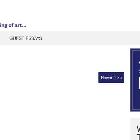
GUEST ESSAYS
Newer links