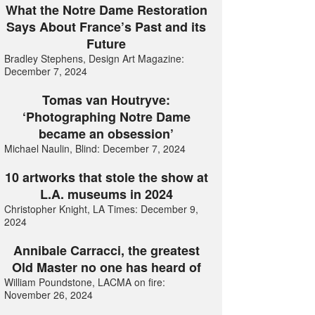
What the Notre Dame Restoration
Says About France’s Past and its
Future
Bradley Stephens, Design Art Magazine:
December 7, 2024
Tomas van Houtryve:
‘Photographing Notre Dame
became an obsession’
Michael Naulin, Blind: December 7, 2024
10 artworks that stole the show at
L.A. museums in 2024
Christopher Knight, LA Times: December 9,
2024
Annibale Carracci, the greatest
Old Master no one has heard of
William Poundstone, LACMA on fire:
November 26, 2024