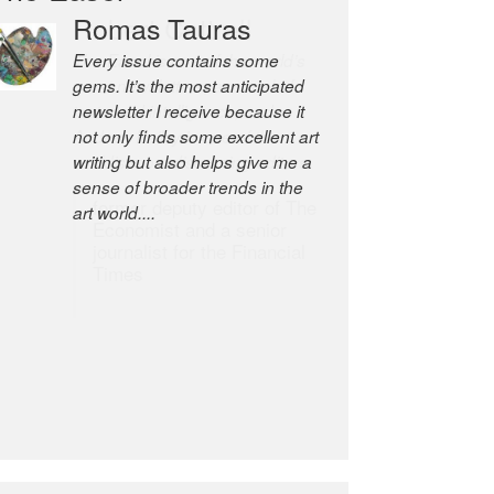
Romas Tauras
Robert Cottrell
Every issue contains some
The Easel is one of the world’s
gems. It’s the most anticipated
great newsletters, a model of
newsletter I receive because it
taste and intelligence; and
not only finds some excellent art
Andrew Bailey is one of the
writing but also helps give me a
world’s most discerning editors.
sense of broader trends in the
former deputy editor of The
art world....
Economist and a senior
journalist for the Financial
Times