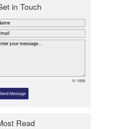
Get in Touch
0 / 1000
Send Message
Most Read