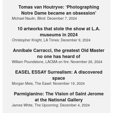
Tomas van Houtryve: ‘Photographing
Notre Dame became an obsession’
Michael Naulin, Blind: December 7, 2024
10 artworks that stole the show at L.A.
museums in 2024
Christopher Knight, LA Times: December 9, 2024
Annibale Carracci, the greatest Old Master
no one has heard of
William Poundstone, LACMA on fire: November 26, 2024
EASEL ESSAY Surrealism: A discovered
space
Morgan Meis, The Easel: November 19, 2024
Parmigianino: The Vision of Saint Jerome
at the National Gallery
James White, The Upcoming: December 4, 2024