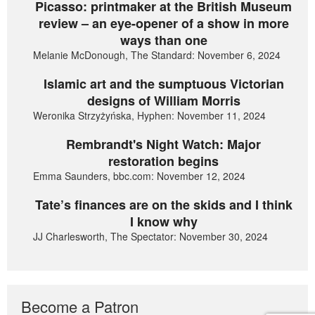
Picasso: printmaker at the British Museum
review – an eye-opener of a show in more
ways than one
Melanie McDonough, The Standard: November 6, 2024
Islamic art and the sumptuous Victorian
designs of William Morris
Weronika Strzyżyńska, Hyphen: November 11, 2024
Rembrandt's Night Watch: Major
restoration begins
Emma Saunders, bbc.com: November 12, 2024
Tate’s finances are on the skids and I think
I know why
JJ Charlesworth, The Spectator: November 30, 2024
Become a Patron