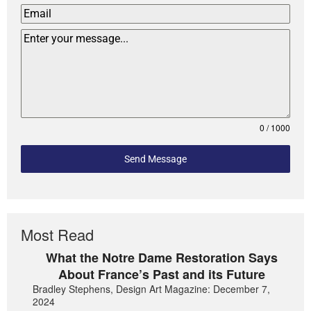
0 / 1000
Send Message
Most Read
What the Notre Dame Restoration Says
About France’s Past and its Future
Bradley Stephens, Design Art Magazine: December 7,
2024