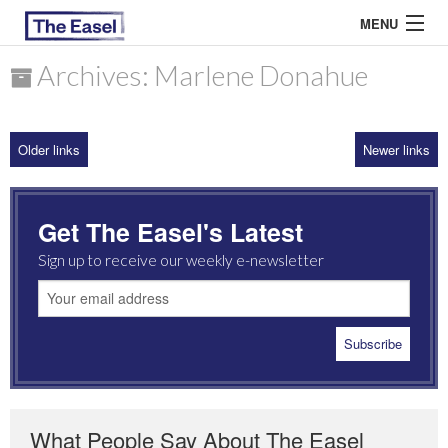
MENU
Archives: Marlene Donahue
ABOUT US
Older links
Newer links
ARCHIVES
EASEL ESSAYS
Get The Easel's Latest
GUEST ESSAYS
Sign up to receive our weekly e-newsletter
MOST READ
What People Say About The Easel