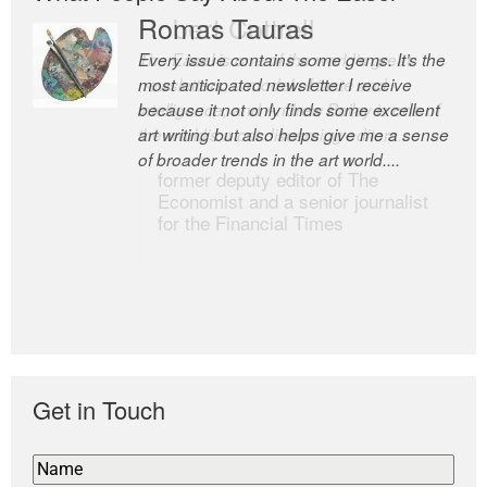
Romas Tauras
Robert Cottrell
Every issue contains some gems. It’s the
The Easel is one of the world’s great
most anticipated newsletter I receive
newsletters, a model of taste and
because it not only finds some excellent
intelligence; and Andrew Bailey is one of
art writing but also helps give me a sense
the world’s most discerning editors.
of broader trends in the art world....
former deputy editor of The
Economist and a senior journalist
for the Financial Times
Get in Touch