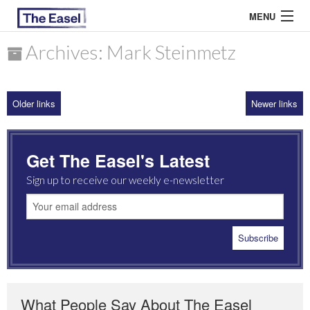
MENU
Archives: Mark Steinmetz
ABOUT US
Older links
Newer links
ARCHIVES
EASEL ESSAYS
Get The Easel's Latest
GUEST ESSAYS
Sign up to receive our weekly e-newsletter
MOST READ
What People Say About The Easel