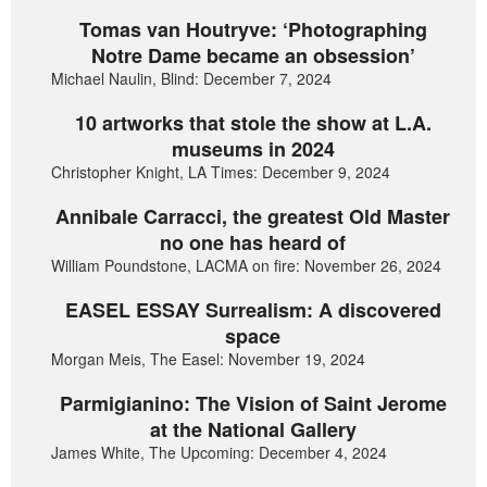
Tomas van Houtryve: ‘Photographing
Notre Dame became an obsession’
Michael Naulin, Blind: December 7, 2024
10 artworks that stole the show at L.A.
museums in 2024
Christopher Knight, LA Times: December 9, 2024
Annibale Carracci, the greatest Old Master
no one has heard of
William Poundstone, LACMA on fire: November 26, 2024
EASEL ESSAY Surrealism: A discovered
space
Morgan Meis, The Easel: November 19, 2024
Parmigianino: The Vision of Saint Jerome
at the National Gallery
James White, The Upcoming: December 4, 2024