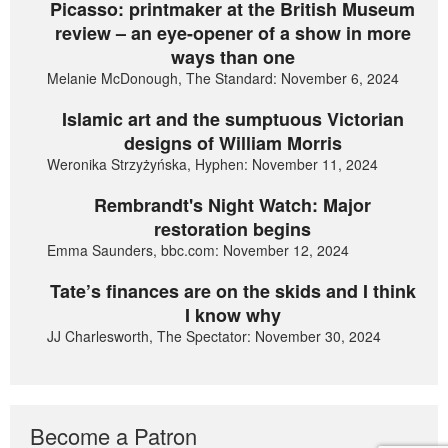
Picasso: printmaker at the British Museum
review – an eye-opener of a show in more
ways than one
Melanie McDonough, The Standard: November 6, 2024
Islamic art and the sumptuous Victorian
designs of William Morris
Weronika Strzyżyńska, Hyphen: November 11, 2024
Rembrandt's Night Watch: Major
restoration begins
Emma Saunders, bbc.com: November 12, 2024
Tate’s finances are on the skids and I think
I know why
JJ Charlesworth, The Spectator: November 30, 2024
Become a Patron