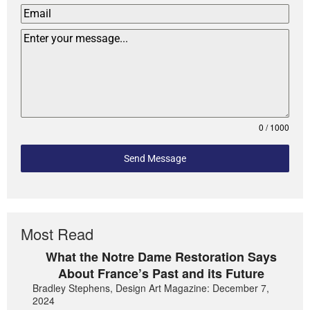
0 / 1000
Send Message
Most Read
What the Notre Dame Restoration Says
About France’s Past and its Future
Bradley Stephens, Design Art Magazine: December 7,
2024