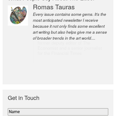
Romas Tauras
Robert Cottrell
Every issue contains some gems. It’s the
The Easel is one of the world’s great
most anticipated newsletter I receive
newsletters, a model of taste and
because it not only finds some excellent
intelligence; and Andrew Bailey is one of
art writing but also helps give me a sense
the world’s most discerning editors.
of broader trends in the art world....
former deputy editor of The
Economist and a senior journalist
for the Financial Times
Get in Touch