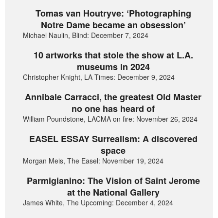
Tomas van Houtryve: ‘Photographing
Notre Dame became an obsession’
Michael Naulin, Blind: December 7, 2024
10 artworks that stole the show at L.A.
museums in 2024
Christopher Knight, LA Times: December 9, 2024
Annibale Carracci, the greatest Old Master
no one has heard of
William Poundstone, LACMA on fire: November 26, 2024
EASEL ESSAY Surrealism: A discovered
space
Morgan Meis, The Easel: November 19, 2024
Parmigianino: The Vision of Saint Jerome
at the National Gallery
James White, The Upcoming: December 4, 2024