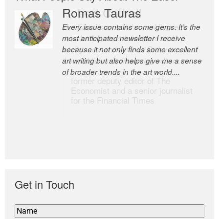
Romas Tauras
Robert Cottrell
Every issue contains some gems. It’s the
The Easel is one of the world’s great
most anticipated newsletter I receive
newsletters, a model of taste and
because it not only finds some excellent
intelligence; and Andrew Bailey is one of
art writing but also helps give me a sense
the world’s most discerning editors.
of broader trends in the art world....
former deputy editor of The
Economist and a senior journalist
for the Financial Times
Get in Touch