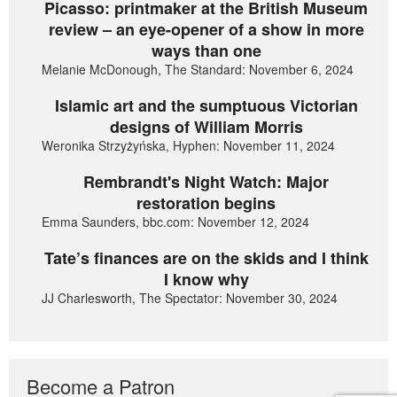
Picasso: printmaker at the British Museum
review – an eye-opener of a show in more
ways than one
Melanie McDonough, The Standard: November 6, 2024
Islamic art and the sumptuous Victorian
designs of William Morris
Weronika Strzyżyńska, Hyphen: November 11, 2024
Rembrandt's Night Watch: Major
restoration begins
Emma Saunders, bbc.com: November 12, 2024
Tate’s finances are on the skids and I think
I know why
JJ Charlesworth, The Spectator: November 30, 2024
Become a Patron