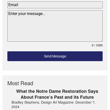
0 / 1000
Send Message
Most Read
What the Notre Dame Restoration Says
About France’s Past and its Future
Bradley Stephens, Design Art Magazine: December 7,
2024