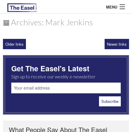
MENU
Archives: Mark Jenkins
ABOUT US
Older links
Newer links
ARCHIVES
EASEL ESSAYS
Get The Easel's Latest
GUEST ESSAYS
Sign up to receive our weekly e-newsletter
MOST READ
What People Say About The Easel