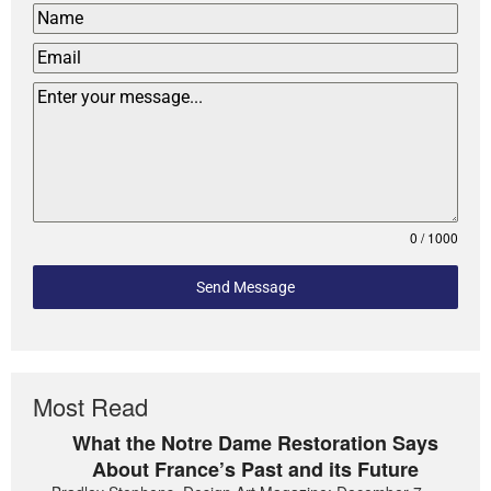
0 / 1000
Send Message
Most Read
What the Notre Dame Restoration Says
About France’s Past and its Future