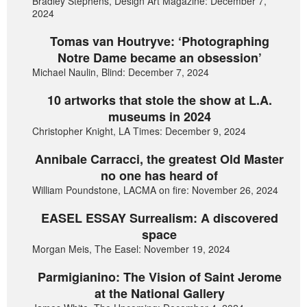
Bradley Stephens, Design Art Magazine: December 7,
2024
Tomas van Houtryve: ‘Photographing
Notre Dame became an obsession’
Michael Naulin, Blind: December 7, 2024
10 artworks that stole the show at L.A.
museums in 2024
Christopher Knight, LA Times: December 9, 2024
Annibale Carracci, the greatest Old Master
no one has heard of
William Poundstone, LACMA on fire: November 26, 2024
EASEL ESSAY Surrealism: A discovered
space
Morgan Meis, The Easel: November 19, 2024
Parmigianino: The Vision of Saint Jerome
at the National Gallery