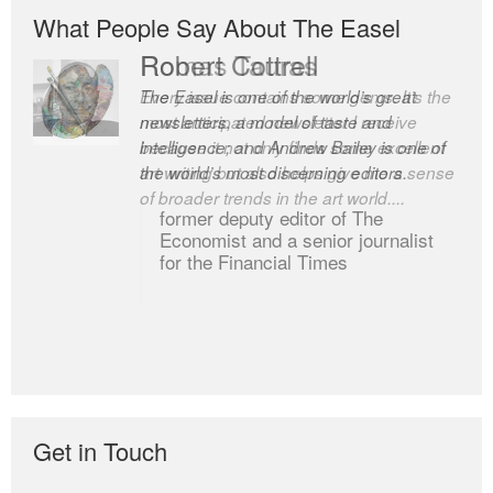
What People Say About The Easel
Romas Tauras
Robert Cottrell
Every issue contains some gems. It’s the
The Easel is one of the world’s great
most anticipated newsletter I receive
newsletters, a model of taste and
because it not only finds some excellent
intelligence; and Andrew Bailey is one of
art writing but also helps give me a sense
the world’s most discerning editors.
of broader trends in the art world....
former deputy editor of The
Economist and a senior journalist
for the Financial Times
Get in Touch