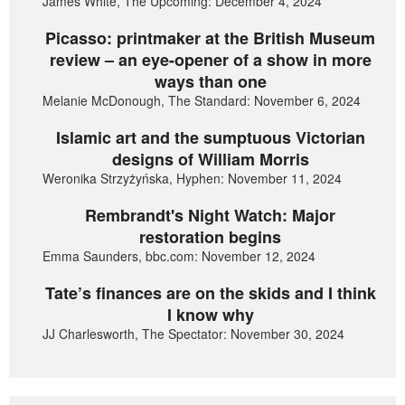
James White, The Upcoming: December 4, 2024
Picasso: printmaker at the British Museum
review – an eye-opener of a show in more
ways than one
Melanie McDonough, The Standard: November 6, 2024
Islamic art and the sumptuous Victorian
designs of William Morris
Weronika Strzyżyńska, Hyphen: November 11, 2024
Rembrandt's Night Watch: Major
restoration begins
Emma Saunders, bbc.com: November 12, 2024
Tate’s finances are on the skids and I think
I know why
JJ Charlesworth, The Spectator: November 30, 2024