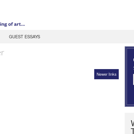
GUEST ESSAYS
er
Newer links