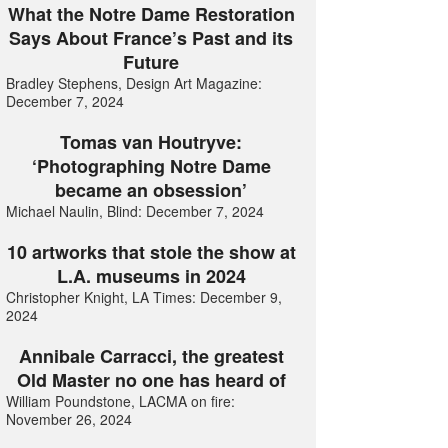
What the Notre Dame Restoration
Says About France’s Past and its
Future
Bradley Stephens, Design Art Magazine:
December 7, 2024
Tomas van Houtryve:
‘Photographing Notre Dame
became an obsession’
Michael Naulin, Blind: December 7, 2024
10 artworks that stole the show at
L.A. museums in 2024
Christopher Knight, LA Times: December 9,
2024
Annibale Carracci, the greatest
Old Master no one has heard of
William Poundstone, LACMA on fire:
November 26, 2024