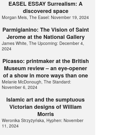
EASEL ESSAY Surrealism: A
discovered space
Morgan Meis, The Easel: November 19, 2024
Parmigianino: The Vision of Saint
Jerome at the National Gallery
James White, The Upcoming: December 4,
2024
Picasso: printmaker at the British
Museum review – an eye-opener
of a show in more ways than one
Melanie McDonough, The Standard:
November 6, 2024
Islamic art and the sumptuous
Victorian designs of William
Morris
Weronika Strzyżyńska, Hyphen: November
11, 2024