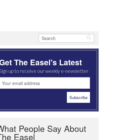
Get The Easel's Latest
Sign up to receive our weekly e-newsletter
What People Say About
The Easel