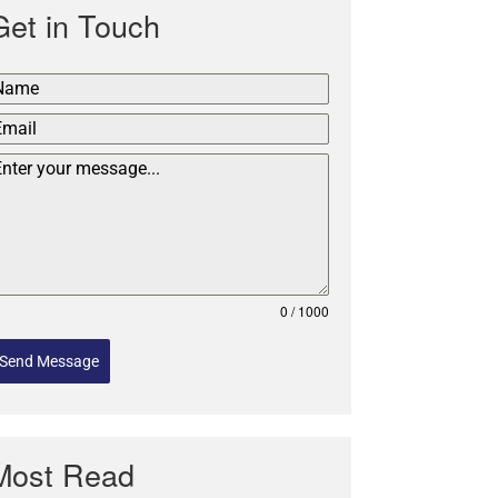
Get in Touch
0 / 1000
Send Message
Most Read