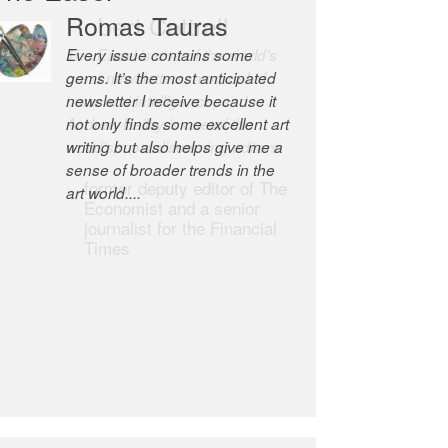
Robert Cottrell
The Easel is one of the world’s
great newsletters, a model of
taste and intelligence; and
Andrew Bailey is one of the
world’s most discerning editors.
former deputy editor of The
Economist and a senior
journalist for the Financial
Times