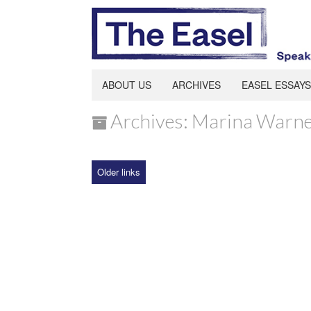
ABOUT US
ARCHIVES
EASEL ESSAYS
Archives: Marina Warn
Older links