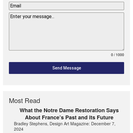
0 / 1000
Send Message
Most Read
What the Notre Dame Restoration Says
About France’s Past and its Future
Bradley Stephens, Design Art Magazine: December 7,
2024