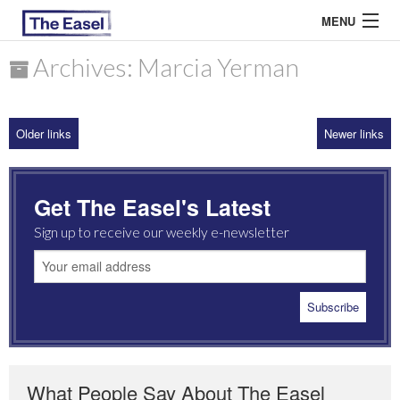
MENU
Archives: Marcia Yerman
ABOUT US
Older links
Newer links
ARCHIVES
EASEL ESSAYS
Get The Easel's Latest
GUEST ESSAYS
Sign up to receive our weekly e-newsletter
MOST READ
What People Say About The Easel