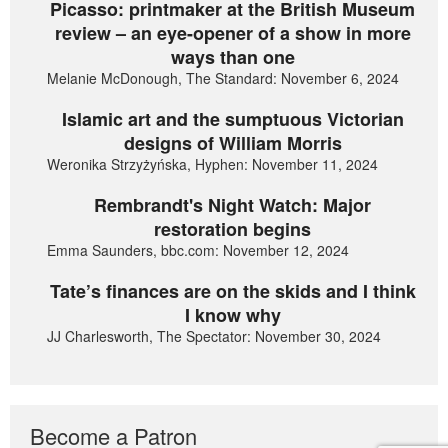
Picasso: printmaker at the British Museum
review – an eye-opener of a show in more
ways than one
Melanie McDonough, The Standard: November 6, 2024
Islamic art and the sumptuous Victorian
designs of William Morris
Weronika Strzyżyńska, Hyphen: November 11, 2024
Rembrandt's Night Watch: Major
restoration begins
Emma Saunders, bbc.com: November 12, 2024
Tate’s finances are on the skids and I think
I know why
JJ Charlesworth, The Spectator: November 30, 2024
Become a Patron