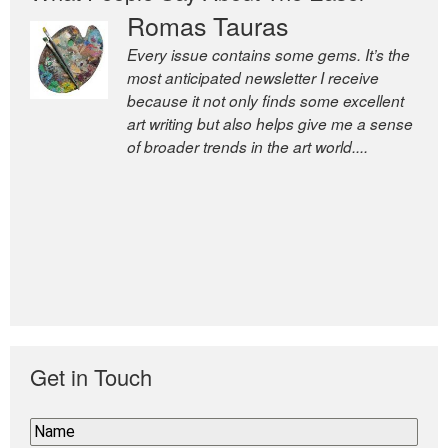
Romas Tauras
Every issue contains some gems. It’s the
most anticipated newsletter I receive
because it not only finds some excellent
art writing but also helps give me a sense
of broader trends in the art world....
Get in Touch