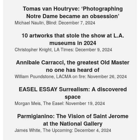
Tomas van Houtryve: ‘Photographing
Notre Dame became an obsession’
Michael Naulin, Blind: December 7, 2024
10 artworks that stole the show at L.A.
museums in 2024
Christopher Knight, LA Times: December 9, 2024
Annibale Carracci, the greatest Old Master
no one has heard of
William Poundstone, LACMA on fire: November 26, 2024
EASEL ESSAY Surrealism: A discovered
space
Morgan Meis, The Easel: November 19, 2024
Parmigianino: The Vision of Saint Jerome
at the National Gallery
James White, The Upcoming: December 4, 2024