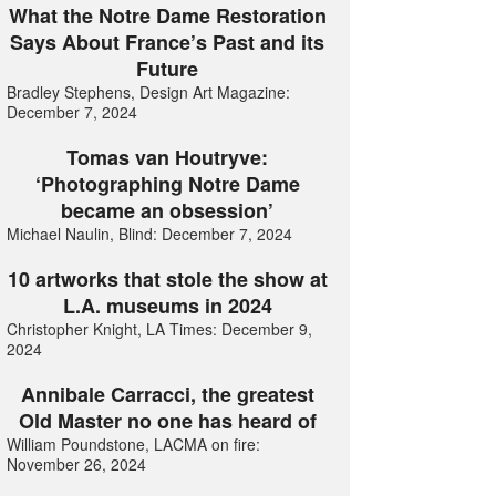
What the Notre Dame Restoration
Says About France’s Past and its
Future
Bradley Stephens, Design Art Magazine:
December 7, 2024
Tomas van Houtryve:
‘Photographing Notre Dame
became an obsession’
Michael Naulin, Blind: December 7, 2024
10 artworks that stole the show at
L.A. museums in 2024
Christopher Knight, LA Times: December 9,
2024
Annibale Carracci, the greatest
Old Master no one has heard of
William Poundstone, LACMA on fire:
November 26, 2024