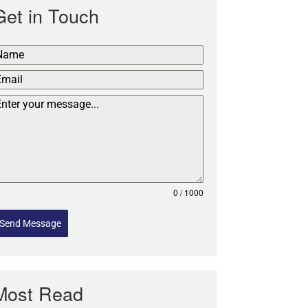
Get in Touch
0 / 1000
Send Message
Most Read