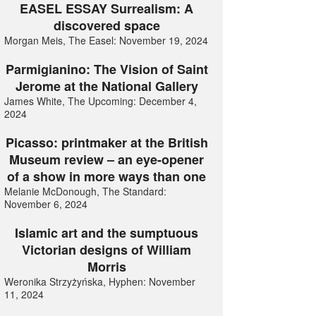
EASEL ESSAY Surrealism: A
discovered space
Morgan Meis, The Easel: November 19, 2024
Parmigianino: The Vision of Saint
Jerome at the National Gallery
James White, The Upcoming: December 4,
2024
Picasso: printmaker at the British
Museum review – an eye-opener
of a show in more ways than one
Melanie McDonough, The Standard:
November 6, 2024
Islamic art and the sumptuous
Victorian designs of William
Morris
Weronika Strzyżyńska, Hyphen: November
11, 2024