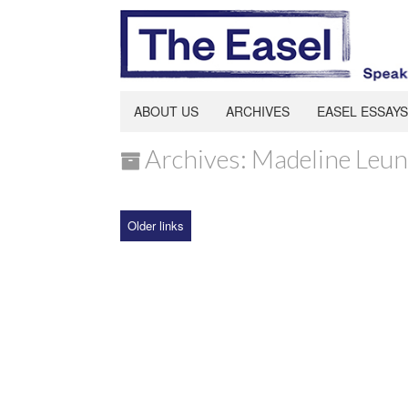
ABOUT US
ARCHIVES
EASEL ESSAYS
Archives: Madeline Leu
Older links