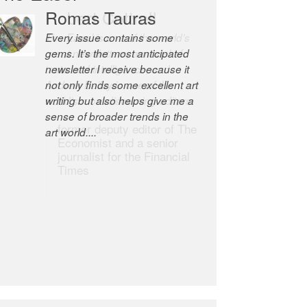
Robert Cottrell
The Easel is one of the world’s
great newsletters, a model of
taste and intelligence; and
Andrew Bailey is one of the
world’s most discerning editors.
former deputy editor of The
Economist and a senior
journalist for the Financial
Times