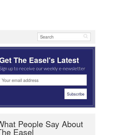
Get The Easel's Latest
Sign up to receive our weekly e-newsletter
What People Say About
The Easel