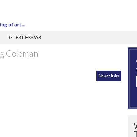
GUEST ESSAYS
ng Coleman
Newer links