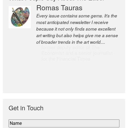
Romas Tauras
Robert Cottrell
Every issue contains some gems. It’s the
The Easel is one of the world’s great
most anticipated newsletter I receive
newsletters, a model of taste and
because it not only finds some excellent
intelligence; and Andrew Bailey is one of
art writing but also helps give me a sense
the world’s most discerning editors.
of broader trends in the art world....
former deputy editor of The
Economist and a senior journalist
for the Financial Times
Get in Touch