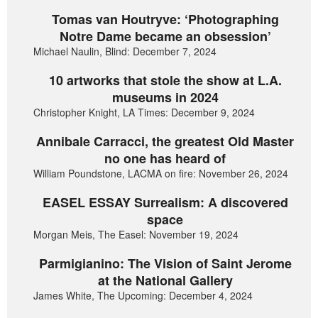
Tomas van Houtryve: ‘Photographing
Notre Dame became an obsession’
Michael Naulin, Blind: December 7, 2024
10 artworks that stole the show at L.A.
museums in 2024
Christopher Knight, LA Times: December 9, 2024
Annibale Carracci, the greatest Old Master
no one has heard of
William Poundstone, LACMA on fire: November 26, 2024
EASEL ESSAY Surrealism: A discovered
space
Morgan Meis, The Easel: November 19, 2024
Parmigianino: The Vision of Saint Jerome
at the National Gallery
James White, The Upcoming: December 4, 2024