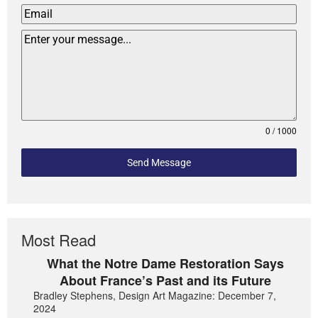
0 / 1000
Send Message
Most Read
What the Notre Dame Restoration Says
About France’s Past and its Future
Bradley Stephens, Design Art Magazine: December 7,
2024