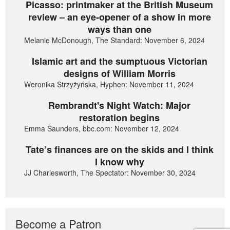
Picasso: printmaker at the British Museum
review – an eye-opener of a show in more
ways than one
Melanie McDonough, The Standard: November 6, 2024
Islamic art and the sumptuous Victorian
designs of William Morris
Weronika Strzyżyńska, Hyphen: November 11, 2024
Rembrandt's Night Watch: Major
restoration begins
Emma Saunders, bbc.com: November 12, 2024
Tate’s finances are on the skids and I think
I know why
JJ Charlesworth, The Spectator: November 30, 2024
Become a Patron