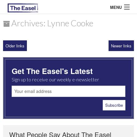
MENU
Archives: Lynne Cooke
ABOUT US
Older links
Newer links
ARCHIVES
EASEL ESSAYS
Get The Easel's Latest
GUEST ESSAYS
Sign up to receive our weekly e-newsletter
MOST READ
What People Say About The Easel