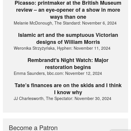
Picasso: printmaker at the British Museum
review – an eye-opener of a show in more
ways than one
Melanie McDonough, The Standard: November 6, 2024
Islamic art and the sumptuous Victorian
designs of William Morris
Weronika Strzyżyńska, Hyphen: November 11, 2024
Rembrandt's Night Watch: Major
restoration begins
Emma Saunders, bbc.com: November 12, 2024
Tate’s finances are on the skids and I think
I know why
JJ Charlesworth, The Spectator: November 30, 2024
Become a Patron