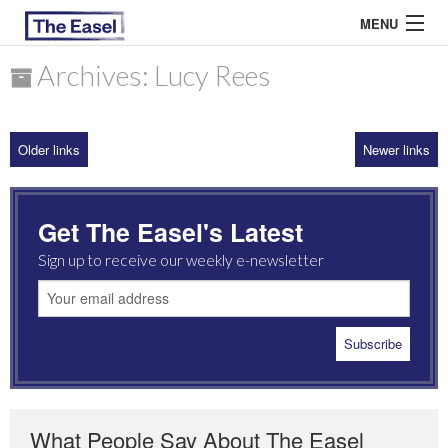
MENU
Archives: Lucy Rees
ABOUT US
Older links
Newer links
ARCHIVES
EASEL ESSAYS
Get The Easel's Latest
GUEST ESSAYS
Sign up to receive our weekly e-newsletter
MOST READ
What People Say About The Easel