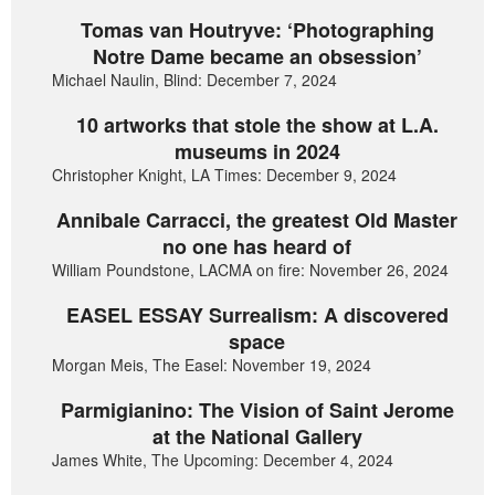
Tomas van Houtryve: ‘Photographing
Notre Dame became an obsession’
Michael Naulin, Blind: December 7, 2024
10 artworks that stole the show at L.A.
museums in 2024
Christopher Knight, LA Times: December 9, 2024
Annibale Carracci, the greatest Old Master
no one has heard of
William Poundstone, LACMA on fire: November 26, 2024
EASEL ESSAY Surrealism: A discovered
space
Morgan Meis, The Easel: November 19, 2024
Parmigianino: The Vision of Saint Jerome
at the National Gallery
James White, The Upcoming: December 4, 2024