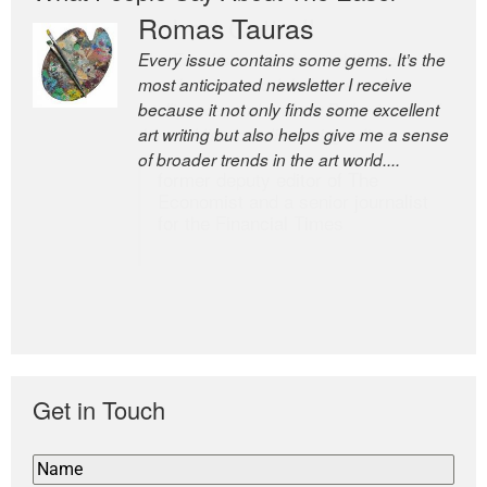
Romas Tauras
Robert Cottrell
Every issue contains some gems. It’s the
The Easel is one of the world’s great
most anticipated newsletter I receive
newsletters, a model of taste and
because it not only finds some excellent
intelligence; and Andrew Bailey is one of
art writing but also helps give me a sense
the world’s most discerning editors.
of broader trends in the art world....
former deputy editor of The
Economist and a senior journalist
for the Financial Times
Get in Touch