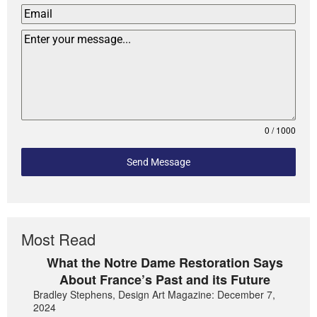
0 / 1000
Send Message
Most Read
What the Notre Dame Restoration Says
About France’s Past and its Future
Bradley Stephens, Design Art Magazine: December 7,
2024