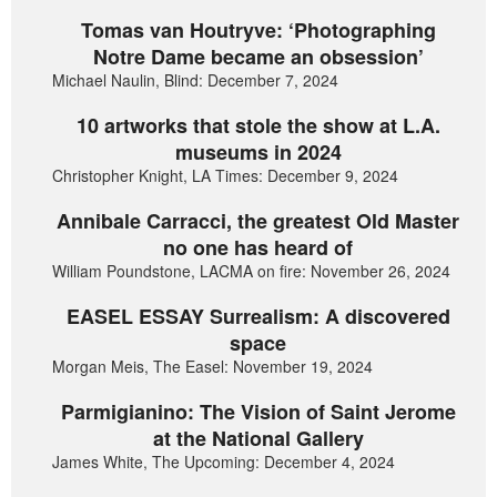
Tomas van Houtryve: ‘Photographing
Notre Dame became an obsession’
Michael Naulin, Blind: December 7, 2024
10 artworks that stole the show at L.A.
museums in 2024
Christopher Knight, LA Times: December 9, 2024
Annibale Carracci, the greatest Old Master
no one has heard of
William Poundstone, LACMA on fire: November 26, 2024
EASEL ESSAY Surrealism: A discovered
space
Morgan Meis, The Easel: November 19, 2024
Parmigianino: The Vision of Saint Jerome
at the National Gallery
James White, The Upcoming: December 4, 2024