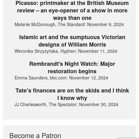
Picasso: printmaker at the British Museum
review – an eye-opener of a show in more
ways than one
Melanie McDonough, The Standard: November 6, 2024
Islamic art and the sumptuous Victorian
designs of William Morris
Weronika Strzyżyńska, Hyphen: November 11, 2024
Rembrandt's Night Watch: Major
restoration begins
Emma Saunders, bbc.com: November 12, 2024
Tate’s finances are on the skids and I think
I know why
JJ Charlesworth, The Spectator: November 30, 2024
Become a Patron