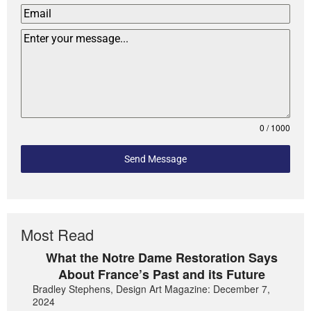
0 / 1000
Send Message
Most Read
What the Notre Dame Restoration Says
About France’s Past and its Future
Bradley Stephens, Design Art Magazine: December 7,
2024