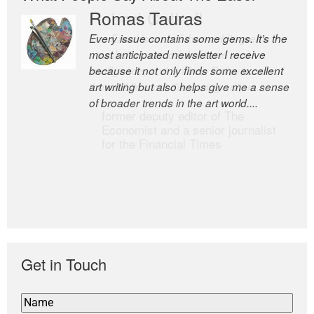
Romas Tauras
Robert Cottrell
Every issue contains some gems. It’s the
The Easel is one of the world’s great
most anticipated newsletter I receive
newsletters, a model of taste and
because it not only finds some excellent
intelligence; and Andrew Bailey is one of
art writing but also helps give me a sense
the world’s most discerning editors.
of broader trends in the art world....
former deputy editor of The
Economist and a senior journalist
for the Financial Times
Get in Touch