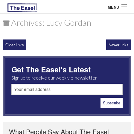
MENU
Archives: Lucy Gordan
ABOUT US
Older links
Newer links
ARCHIVES
EASEL ESSAYS
Get The Easel's Latest
GUEST ESSAYS
Sign up to receive our weekly e-newsletter
MOST READ
What People Say About The Easel