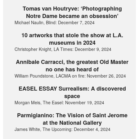
Tomas van Houtryve: ‘Photographing
Notre Dame became an obsession’
Michael Naulin, Blind: December 7, 2024
10 artworks that stole the show at L.A.
museums in 2024
Christopher Knight, LA Times: December 9, 2024
Annibale Carracci, the greatest Old Master
no one has heard of
William Poundstone, LACMA on fire: November 26, 2024
EASEL ESSAY Surrealism: A discovered
space
Morgan Meis, The Easel: November 19, 2024
Parmigianino: The Vision of Saint Jerome
at the National Gallery
James White, The Upcoming: December 4, 2024