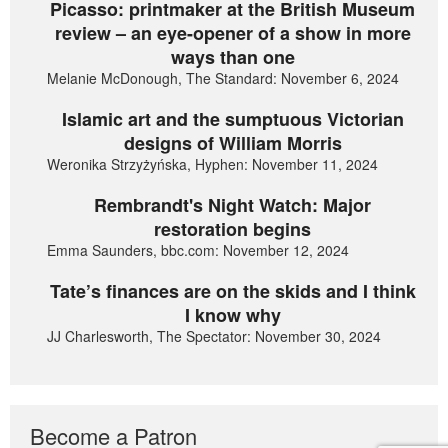
Picasso: printmaker at the British Museum
review – an eye-opener of a show in more
ways than one
Melanie McDonough, The Standard: November 6, 2024
Islamic art and the sumptuous Victorian
designs of William Morris
Weronika Strzyżyńska, Hyphen: November 11, 2024
Rembrandt's Night Watch: Major
restoration begins
Emma Saunders, bbc.com: November 12, 2024
Tate’s finances are on the skids and I think
I know why
JJ Charlesworth, The Spectator: November 30, 2024
Become a Patron