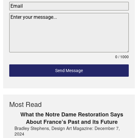
0 / 1000
Send Message
Most Read
What the Notre Dame Restoration Says
About France’s Past and its Future
Bradley Stephens, Design Art Magazine: December 7,
2024