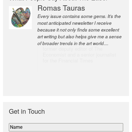
Romas Tauras
Robert Cottrell
Every issue contains some gems. It’s the
The Easel is one of the world’s great
most anticipated newsletter I receive
newsletters, a model of taste and
because it not only finds some excellent
intelligence; and Andrew Bailey is one of
art writing but also helps give me a sense
the world’s most discerning editors.
of broader trends in the art world....
former deputy editor of The
Economist and a senior journalist
for the Financial Times
Get in Touch