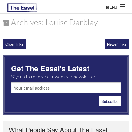
MENU
Archives: Louise Darblay
ABOUT US
Older links
Newer links
ARCHIVES
EASEL ESSAYS
Get The Easel's Latest
GUEST ESSAYS
Sign up to receive our weekly e-newsletter
MOST READ
What People Say About The Easel