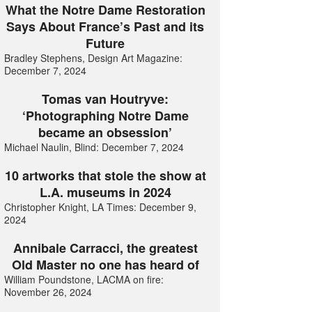
What the Notre Dame Restoration
Says About France’s Past and its
Future
Bradley Stephens, Design Art Magazine:
December 7, 2024
Tomas van Houtryve:
‘Photographing Notre Dame
became an obsession’
Michael Naulin, Blind: December 7, 2024
10 artworks that stole the show at
L.A. museums in 2024
Christopher Knight, LA Times: December 9,
2024
Annibale Carracci, the greatest
Old Master no one has heard of
William Poundstone, LACMA on fire:
November 26, 2024