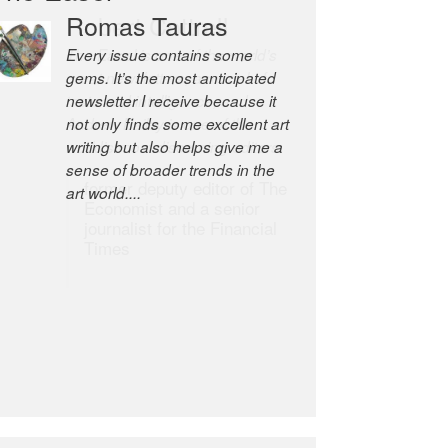
Romas Tauras
Robert Cottrell
Every issue contains some
The Easel is one of the world’s
gems. It’s the most anticipated
great newsletters, a model of
newsletter I receive because it
taste and intelligence; and
not only finds some excellent art
Andrew Bailey is one of the
writing but also helps give me a
world’s most discerning editors.
sense of broader trends in the
former deputy editor of The
art world....
Economist and a senior
journalist for the Financial
Times