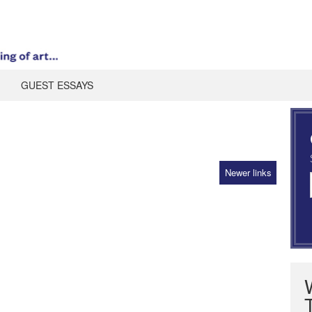
GUEST ESSAYS
Newer links