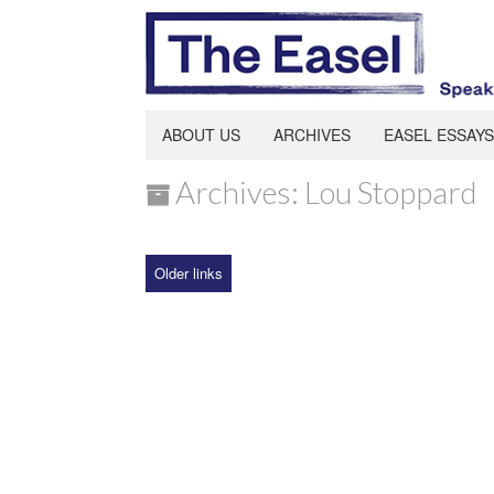
ABOUT US
ARCHIVES
EASEL ESSAYS
Archives: Lou Stoppard
Older links