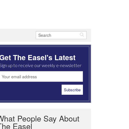
Get The Easel's Latest
Sign up to receive our weekly e-newsletter
What People Say About
The Easel