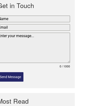
Get in Touch
0 / 1000
Send Message
Most Read