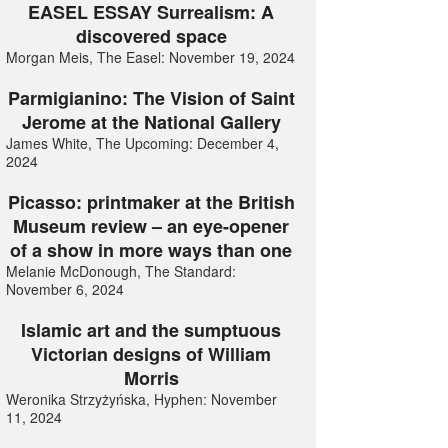
EASEL ESSAY Surrealism: A
discovered space
Morgan Meis, The Easel: November 19, 2024
Parmigianino: The Vision of Saint
Jerome at the National Gallery
James White, The Upcoming: December 4,
2024
Picasso: printmaker at the British
Museum review – an eye-opener
of a show in more ways than one
Melanie McDonough, The Standard:
November 6, 2024
Islamic art and the sumptuous
Victorian designs of William
Morris
Weronika Strzyżyńska, Hyphen: November
11, 2024