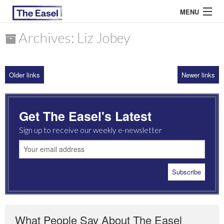
MENU
Archives: Liz Jobey
ABOUT US
Older links
Newer links
ARCHIVES
EASEL ESSAYS
Get The Easel's Latest
GUEST ESSAYS
Sign up to receive our weekly e-newsletter
MOST READ
What People Say About The Easel