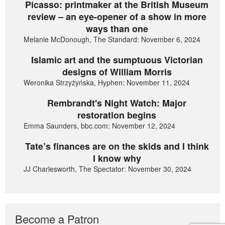
Picasso: printmaker at the British Museum
review – an eye-opener of a show in more
ways than one
Melanie McDonough, The Standard: November 6, 2024
Islamic art and the sumptuous Victorian
designs of William Morris
Weronika Strzyżyńska, Hyphen: November 11, 2024
Rembrandt's Night Watch: Major
restoration begins
Emma Saunders, bbc.com: November 12, 2024
Tate’s finances are on the skids and I think
I know why
JJ Charlesworth, The Spectator: November 30, 2024
Become a Patron