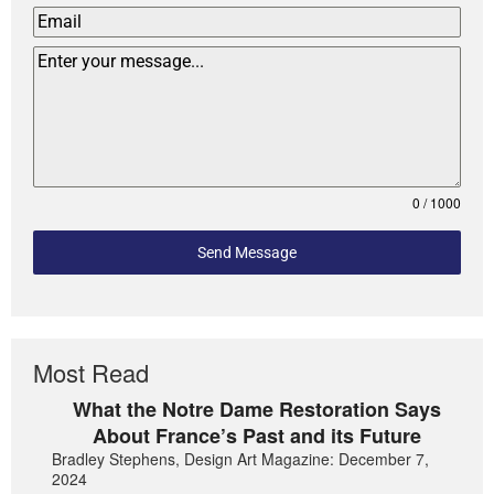
0 / 1000
Send Message
Most Read
What the Notre Dame Restoration Says
About France’s Past and its Future
Bradley Stephens, Design Art Magazine: December 7,
2024