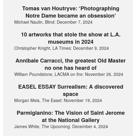
Tomas van Houtryve: ‘Photographing
Notre Dame became an obsession’
Michael Naulin, Blind: December 7, 2024
10 artworks that stole the show at L.A.
museums in 2024
Christopher Knight, LA Times: December 9, 2024
Annibale Carracci, the greatest Old Master
no one has heard of
William Poundstone, LACMA on fire: November 26, 2024
EASEL ESSAY Surrealism: A discovered
space
Morgan Meis, The Easel: November 19, 2024
Parmigianino: The Vision of Saint Jerome
at the National Gallery
James White, The Upcoming: December 4, 2024