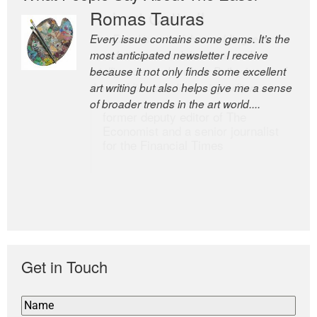
Romas Tauras
Robert Cottrell
Every issue contains some gems. It’s the
The Easel is one of the world’s great
most anticipated newsletter I receive
newsletters, a model of taste and
because it not only finds some excellent
intelligence; and Andrew Bailey is one of
art writing but also helps give me a sense
the world’s most discerning editors.
of broader trends in the art world....
former deputy editor of The
Economist and a senior journalist
for the Financial Times
Get in Touch