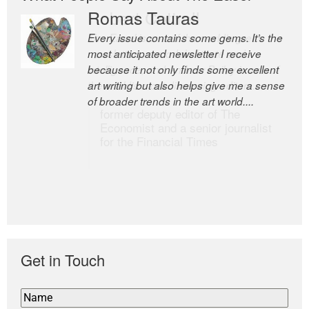
Romas Tauras
Robert Cottrell
Every issue contains some gems. It’s the
The Easel is one of the world’s great
most anticipated newsletter I receive
newsletters, a model of taste and
because it not only finds some excellent
intelligence; and Andrew Bailey is one of
art writing but also helps give me a sense
the world’s most discerning editors.
of broader trends in the art world....
former deputy editor of The
Economist and a senior journalist
for the Financial Times
Get in Touch