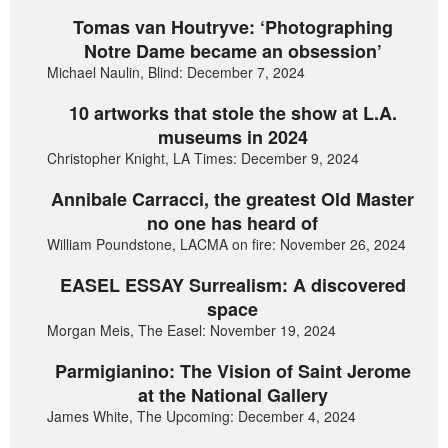
Tomas van Houtryve: ‘Photographing
Notre Dame became an obsession’
Michael Naulin, Blind: December 7, 2024
10 artworks that stole the show at L.A.
museums in 2024
Christopher Knight, LA Times: December 9, 2024
Annibale Carracci, the greatest Old Master
no one has heard of
William Poundstone, LACMA on fire: November 26, 2024
EASEL ESSAY Surrealism: A discovered
space
Morgan Meis, The Easel: November 19, 2024
Parmigianino: The Vision of Saint Jerome
at the National Gallery
James White, The Upcoming: December 4, 2024