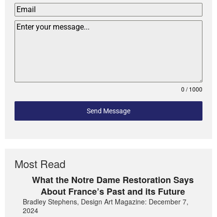
0 / 1000
Send Message
Most Read
What the Notre Dame Restoration Says
About France’s Past and its Future
Bradley Stephens, Design Art Magazine: December 7,
2024