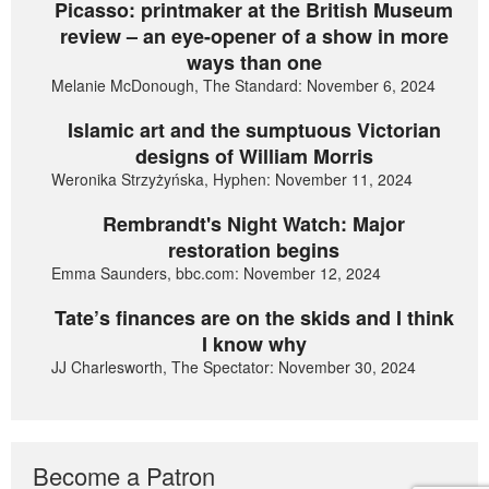
Picasso: printmaker at the British Museum
review – an eye-opener of a show in more
ways than one
Melanie McDonough, The Standard: November 6, 2024
Islamic art and the sumptuous Victorian
designs of William Morris
Weronika Strzyżyńska, Hyphen: November 11, 2024
Rembrandt's Night Watch: Major
restoration begins
Emma Saunders, bbc.com: November 12, 2024
Tate’s finances are on the skids and I think
I know why
JJ Charlesworth, The Spectator: November 30, 2024
Become a Patron