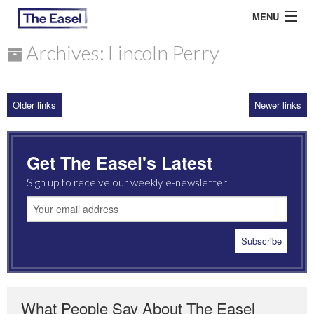
MENU
Archives: Lincoln Perry
ABOUT US
Older links
Newer links
ARCHIVES
EASEL ESSAYS
Get The Easel's Latest
GUEST ESSAYS
Sign up to receive our weekly e-newsletter
MOST READ
What People Say About The Easel