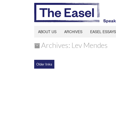
ABOUT US
ARCHIVES
EASEL ESSAYS
Archives: Lev Mendes
Older links