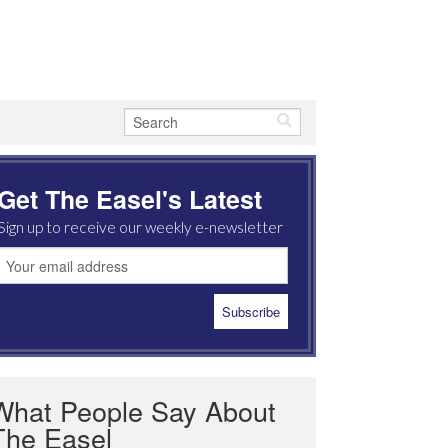
Get The Easel's Latest
Sign up to receive our weekly e-newsletter
What People Say About
The Easel