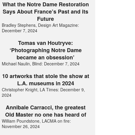
What the Notre Dame Restoration
Says About France’s Past and its
Future
Bradley Stephens, Design Art Magazine:
December 7, 2024
Tomas van Houtryve:
‘Photographing Notre Dame
became an obsession’
Michael Naulin, Blind: December 7, 2024
10 artworks that stole the show at
L.A. museums in 2024
Christopher Knight, LA Times: December 9,
2024
Annibale Carracci, the greatest
Old Master no one has heard of
William Poundstone, LACMA on fire:
November 26, 2024