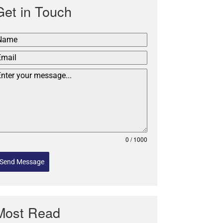
Get in Touch
0 / 1000
Send Message
Most Read