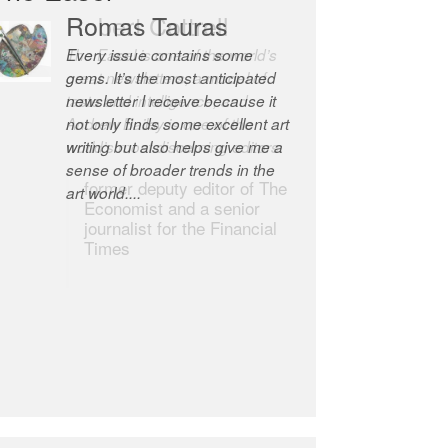
Robert Cottrell
The Easel is one of the world’s
great newsletters, a model of
taste and intelligence; and
Andrew Bailey is one of the
world’s most discerning editors.
former deputy editor of The
Economist and a senior
journalist for the Financial
Times