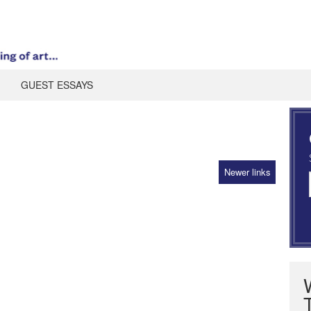
GUEST ESSAYS
Newer links