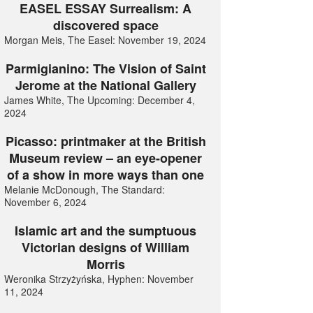
EASEL ESSAY Surrealism: A
discovered space
Morgan Meis, The Easel: November 19, 2024
Parmigianino: The Vision of Saint
Jerome at the National Gallery
James White, The Upcoming: December 4,
2024
Picasso: printmaker at the British
Museum review – an eye-opener
of a show in more ways than one
Melanie McDonough, The Standard:
November 6, 2024
Islamic art and the sumptuous
Victorian designs of William
Morris
Weronika Strzyżyńska, Hyphen: November
11, 2024