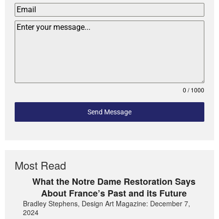
0 / 1000
Send Message
Most Read
What the Notre Dame Restoration Says
About France’s Past and its Future
Bradley Stephens, Design Art Magazine: December 7,
2024