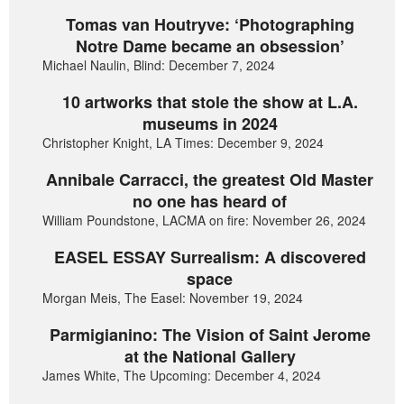
Tomas van Houtryve: ‘Photographing
Notre Dame became an obsession’
Michael Naulin, Blind: December 7, 2024
10 artworks that stole the show at L.A.
museums in 2024
Christopher Knight, LA Times: December 9, 2024
Annibale Carracci, the greatest Old Master
no one has heard of
William Poundstone, LACMA on fire: November 26, 2024
EASEL ESSAY Surrealism: A discovered
space
Morgan Meis, The Easel: November 19, 2024
Parmigianino: The Vision of Saint Jerome
at the National Gallery
James White, The Upcoming: December 4, 2024