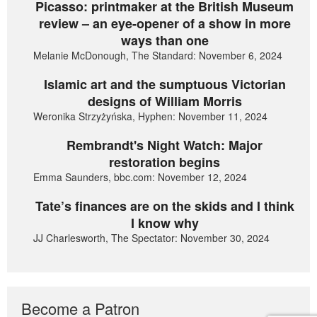
Picasso: printmaker at the British Museum
review – an eye-opener of a show in more
ways than one
Melanie McDonough, The Standard: November 6, 2024
Islamic art and the sumptuous Victorian
designs of William Morris
Weronika Strzyżyńska, Hyphen: November 11, 2024
Rembrandt's Night Watch: Major
restoration begins
Emma Saunders, bbc.com: November 12, 2024
Tate’s finances are on the skids and I think
I know why
JJ Charlesworth, The Spectator: November 30, 2024
Become a Patron