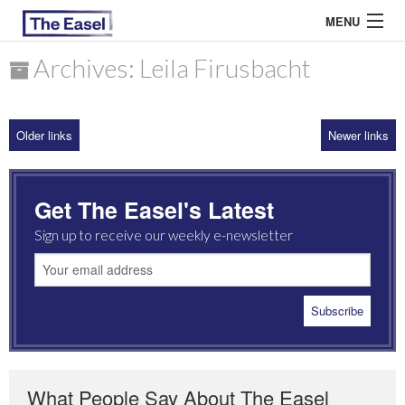
MENU
Archives: Leila Firusbacht
ABOUT US
Older links
Newer links
ARCHIVES
EASEL ESSAYS
Get The Easel's Latest
GUEST ESSAYS
Sign up to receive our weekly e-newsletter
MOST READ
What People Say About The Easel