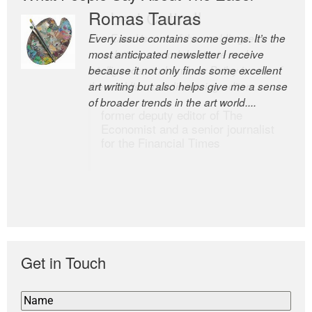
Romas Tauras
Robert Cottrell
Every issue contains some gems. It’s the
The Easel is one of the world’s great
most anticipated newsletter I receive
newsletters, a model of taste and
because it not only finds some excellent
intelligence; and Andrew Bailey is one of
art writing but also helps give me a sense
the world’s most discerning editors.
of broader trends in the art world....
former deputy editor of The
Economist and a senior journalist
for the Financial Times
Get in Touch