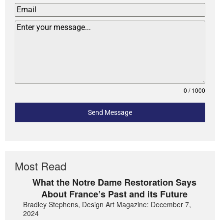
0 / 1000
Send Message
Most Read
What the Notre Dame Restoration Says
About France’s Past and its Future
Bradley Stephens, Design Art Magazine: December 7,
2024