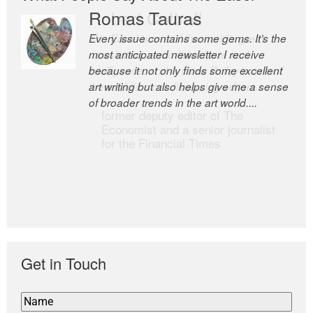
Romas Tauras
Robert Cottrell
Every issue contains some gems. It’s the
The Easel is one of the world’s great
most anticipated newsletter I receive
newsletters, a model of taste and
because it not only finds some excellent
intelligence; and Andrew Bailey is one of
art writing but also helps give me a sense
the world’s most discerning editors.
of broader trends in the art world....
former deputy editor of The
Economist and a senior journalist
for the Financial Times
Get in Touch