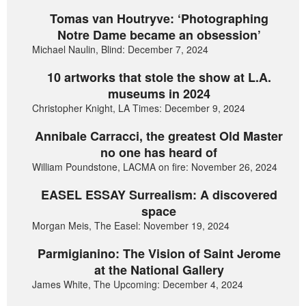
Tomas van Houtryve: ‘Photographing
Notre Dame became an obsession’
Michael Naulin, Blind: December 7, 2024
10 artworks that stole the show at L.A.
museums in 2024
Christopher Knight, LA Times: December 9, 2024
Annibale Carracci, the greatest Old Master
no one has heard of
William Poundstone, LACMA on fire: November 26, 2024
EASEL ESSAY Surrealism: A discovered
space
Morgan Meis, The Easel: November 19, 2024
Parmigianino: The Vision of Saint Jerome
at the National Gallery
James White, The Upcoming: December 4, 2024