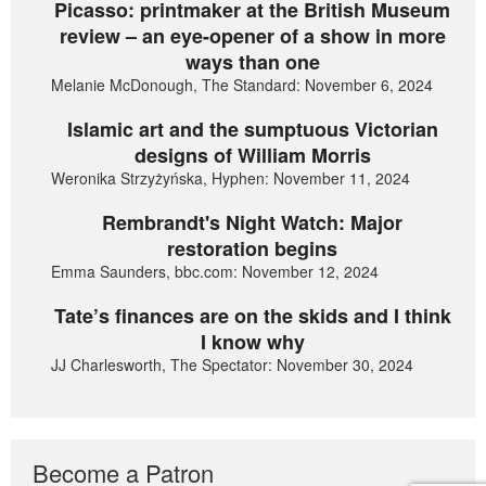
Picasso: printmaker at the British Museum
review – an eye-opener of a show in more
ways than one
Melanie McDonough, The Standard: November 6, 2024
Islamic art and the sumptuous Victorian
designs of William Morris
Weronika Strzyżyńska, Hyphen: November 11, 2024
Rembrandt's Night Watch: Major
restoration begins
Emma Saunders, bbc.com: November 12, 2024
Tate’s finances are on the skids and I think
I know why
JJ Charlesworth, The Spectator: November 30, 2024
Become a Patron