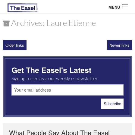
MENU
Archives: Laure Etienne
ABOUT US
Older links
Newer links
ARCHIVES
EASEL ESSAYS
Get The Easel's Latest
GUEST ESSAYS
Sign up to receive our weekly e-newsletter
MOST READ
What People Say About The Easel