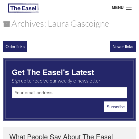
MENU
Archives: Laura Gascoigne
ABOUT US
Older links
Newer links
ARCHIVES
EASEL ESSAYS
Get The Easel's Latest
GUEST ESSAYS
Sign up to receive our weekly e-newsletter
MOST READ
What People Say About The Easel