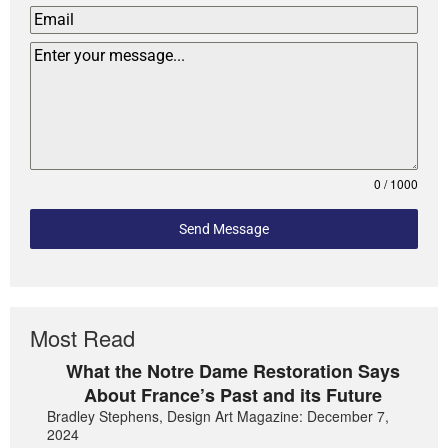
0 / 1000
Send Message
Most Read
What the Notre Dame Restoration Says
About France’s Past and its Future
Bradley Stephens, Design Art Magazine: December 7,
2024