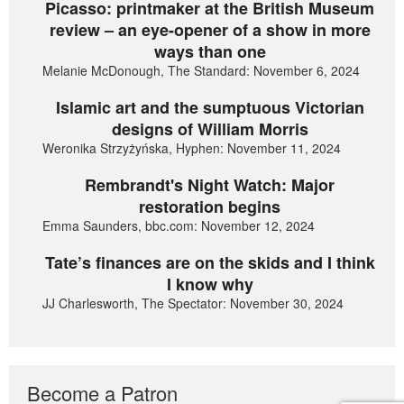
Picasso: printmaker at the British Museum
review – an eye-opener of a show in more
ways than one
Melanie McDonough, The Standard: November 6, 2024
Islamic art and the sumptuous Victorian
designs of William Morris
Weronika Strzyżyńska, Hyphen: November 11, 2024
Rembrandt's Night Watch: Major
restoration begins
Emma Saunders, bbc.com: November 12, 2024
Tate’s finances are on the skids and I think
I know why
JJ Charlesworth, The Spectator: November 30, 2024
Become a Patron