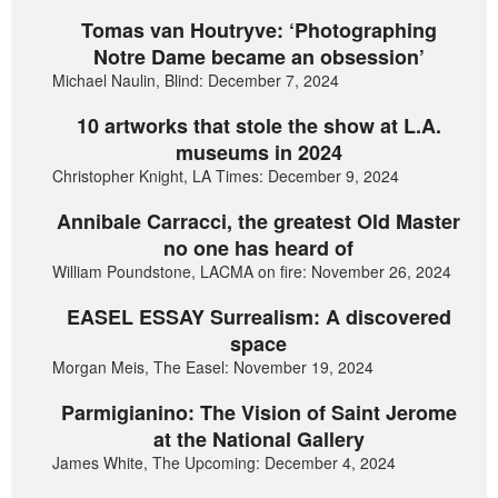
Tomas van Houtryve: ‘Photographing
Notre Dame became an obsession’
Michael Naulin, Blind: December 7, 2024
10 artworks that stole the show at L.A.
museums in 2024
Christopher Knight, LA Times: December 9, 2024
Annibale Carracci, the greatest Old Master
no one has heard of
William Poundstone, LACMA on fire: November 26, 2024
EASEL ESSAY Surrealism: A discovered
space
Morgan Meis, The Easel: November 19, 2024
Parmigianino: The Vision of Saint Jerome
at the National Gallery
James White, The Upcoming: December 4, 2024