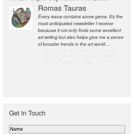
Romas Tauras
Robert Cottrell
Every issue contains some gems. It’s the
The Easel is one of the world’s great
most anticipated newsletter I receive
newsletters, a model of taste and
because it not only finds some excellent
intelligence; and Andrew Bailey is one of
art writing but also helps give me a sense
the world’s most discerning editors.
of broader trends in the art world....
former deputy editor of The
Economist and a senior journalist
for the Financial Times
Get in Touch