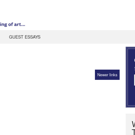
GUEST ESSAYS
Newer links