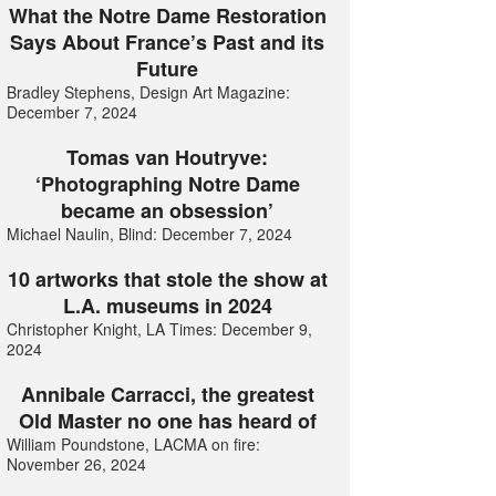
What the Notre Dame Restoration
Says About France’s Past and its
Future
Bradley Stephens, Design Art Magazine:
December 7, 2024
Tomas van Houtryve:
‘Photographing Notre Dame
became an obsession’
Michael Naulin, Blind: December 7, 2024
10 artworks that stole the show at
L.A. museums in 2024
Christopher Knight, LA Times: December 9,
2024
Annibale Carracci, the greatest
Old Master no one has heard of
William Poundstone, LACMA on fire:
November 26, 2024