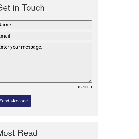
Get in Touch
0 / 1000
Send Message
Most Read