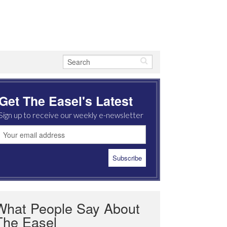
Get The Easel's Latest
Sign up to receive our weekly e-newsletter
What People Say About
The Easel