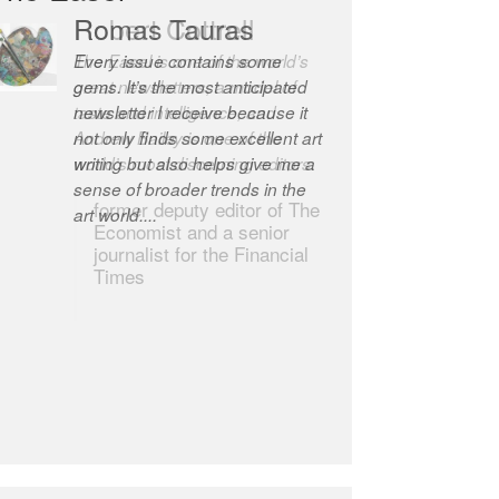
Robert Cottrell
The Easel is one of the world’s
great newsletters, a model of
taste and intelligence; and
Andrew Bailey is one of the
world’s most discerning editors.
former deputy editor of The
Economist and a senior
journalist for the Financial
Times