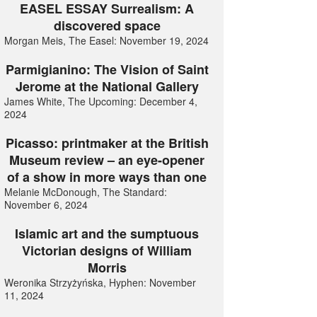
EASEL ESSAY Surrealism: A
discovered space
Morgan Meis, The Easel: November 19, 2024
Parmigianino: The Vision of Saint
Jerome at the National Gallery
James White, The Upcoming: December 4,
2024
Picasso: printmaker at the British
Museum review – an eye-opener
of a show in more ways than one
Melanie McDonough, The Standard:
November 6, 2024
Islamic art and the sumptuous
Victorian designs of William
Morris
Weronika Strzyżyńska, Hyphen: November
11, 2024