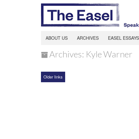
ABOUT US
ARCHIVES
EASEL ESSAYS
Archives: Kyle Warner
Older links